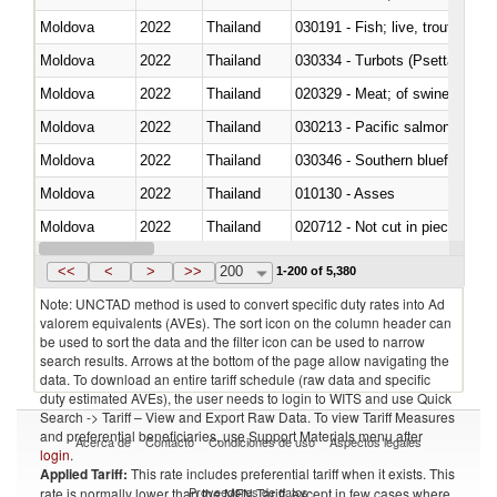
Moldova
2022
Thailand
030191 - Fish; live, trout (salm
Moldova
2022
Thailand
030334 - Turbots (Psetta maxi
Moldova
2022
Thailand
020329 - Meat; of swine, n.e.s.
Moldova
2022
Thailand
Moldova
2022
Thailand
030346 - Southern bluefin tuna
Moldova
2022
Thailand
010130 - Asses
Moldova
2022
Thailand
020712 - Not cut in pieces, fro
Moldova
2022
Thailand
030247 - Swordfish (Xiphias gla
<<
<
>
>>
200
1-200 of 5,380
Note: UNCTAD method is used to convert specific duty rates into Ad
valorem equivalents (AVEs). The sort icon on the column header can
be used to sort the data and the filter icon can be used to narrow
search results. Arrows at the bottom of the page allow navigating the
data. To download an entire tariff schedule (raw data and specific
duty estimated AVEs), the user needs to login to WITS and use Quick
Search -> Tariff – View and Export Raw Data. To view Tariff Measures
and preferential beneficiaries, use Support Materials menu after
Acerca de
Contacto
Condiciones de uso
Aspectos legales
login
.
Applied Tariff:
This rate includes preferential tariff when it exists. This
Proveedores de datos
rate is normally lower than the MFN Tariff, except in few cases where