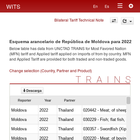
Togg
WITS
En
Es
Toggle
navig
Bilateral Tariff Technical Note
navigation
Esquema arancelario de República de Moldova para 2022
Below table has data from UNCTAD TRAINS for Most Favored Nation
(MFN) tariff and Applied tariff applied on imports of
from
by country. MFN
and Applied Tariff are provided for both traded and non-traded goods.
Change selection (Country, Partner and Product)
TRAINS
Descarga
Reporter
Year
Partner
Moldova
2022
Thailand
020442 - Meat; of sheep (includ
Moldova
2022
Thailand
Moldova
2022
Thailand
030357 - Swordfish (Xiphias gla
Moldova
2022
Thailand
020220 - Meat; of bovine anima