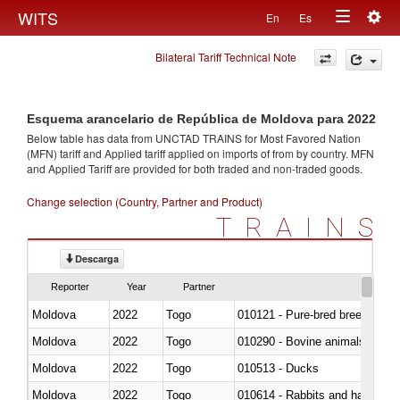
Togg
WITS
En
Es
Toggle
navig
Bilateral Tariff Technical Note
navigation
Esquema arancelario de República de Moldova para 2022
Below table has data from UNCTAD TRAINS for Most Favored Nation
(MFN) tariff and Applied tariff applied on imports of
from
by country. MFN
and Applied Tariff are provided for both traded and non-traded goods.
Change selection (Country, Partner and Product)
TRAINS
Descarga
Reporter
Year
Partner
Moldova
2022
Togo
010121 - Pure-bred breeding an
Moldova
2022
Togo
010290 - Bovine animals; live, 
Moldova
2022
Togo
010513 - Ducks
Moldova
2022
Togo
010614 - Rabbits and hares