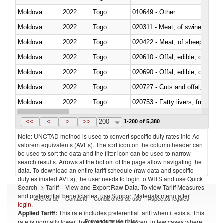
Moldova
2022
Togo
010649 - Other
Moldova
2022
Togo
020311 - Meat; of swine, carcas
Moldova
2022
Togo
020422 - Meat; of sheep (includ
Moldova
2022
Togo
020610 - Offal, edible; of bovin
Moldova
2022
Togo
020690 - Offal, edible; of shee
Moldova
2022
Togo
020727 - Cuts and offal, frozen
Moldova
2022
Togo
020753 - Fatty livers, fresh or c
Moldova
2022
Togo
020860 - Of camels and other 
<<
<
>
>>
200
1-200 of 5,380
Note: UNCTAD method is used to convert specific duty rates into Ad
valorem equivalents (AVEs). The sort icon on the column header can
be used to sort the data and the filter icon can be used to narrow
search results. Arrows at the bottom of the page allow navigating the
data. To download an entire tariff schedule (raw data and specific
duty estimated AVEs), the user needs to login to WITS and use Quick
Search -> Tariff – View and Export Raw Data. To view Tariff Measures
and preferential beneficiaries, use Support Materials menu after
Acerca de
Contacto
Condiciones de uso
Aspectos legales
login
.
Applied Tariff:
This rate includes preferential tariff when it exists. This
Proveedores de datos
rate is normally lower than the MFN Tariff, except in few cases where