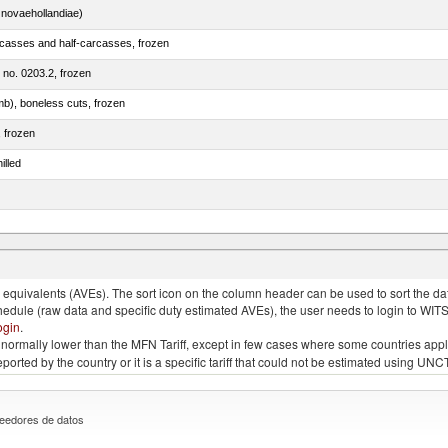
novaehollandiae)
rcasses and half-carcasses, frozen
m no. 0203.2, frozen
mb), boneless cuts, frozen
, frozen
illed
llies (streaky) and cuts thereof, salted, in brine, dried or smoked
quivalents (AVEs). The sort icon on the column header can be used to sort the data
chedule (raw data and specific duty estimated AVEs), the user needs to login to WIT
ogin
.
e is normally lower than the MFN Tariff, except in few cases where some countries app
 reported by the country or it is a specific tariff that could not be estimated using
eedores de datos