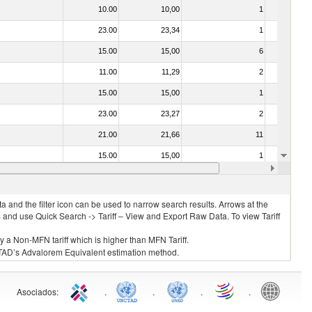
10.00
10,00
1
No
23.00
23,34
1
No
15.00
15,00
6
No
11.00
11,29
2
No
15.00
15,00
1
No
23.00
23,27
2
No
21.00
21,66
11
No
15.00
15,00
1
No
15.00
15,00
3
No
 and the filter icon can be used to narrow search results. Arrows at the
S and use Quick Search -> Tariff – View and Export Raw Data. To view Tariff
ly a Non-MFN tariff which is higher than MFN Tariff.
 UNCTAD’s Advalorem Equivalent estimation method.
Asociados
:
.
.
.
.