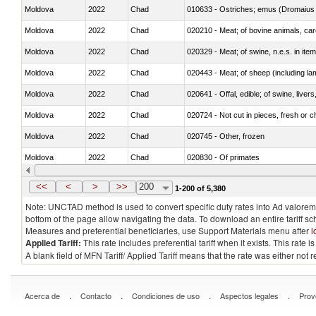
Moldova
2022
Chad
010633 - Ostriches; emus (Dromaius 
Moldova
2022
Chad
020210 - Meat; of bovine animals, ca
Moldova
2022
Chad
020329 - Meat; of swine, n.e.s. in ite
Moldova
2022
Chad
020443 - Meat; of sheep (including la
Moldova
2022
Chad
020641 - Offal, edible; of swine, livers
Moldova
2022
Chad
020724 - Not cut in pieces, fresh or ch
Moldova
2022
Chad
020745 - Other, frozen
Moldova
2022
Chad
020830 - Of primates
Moldova
2022
Chad
021012 - Meat, preserved; of swine, be
<<
<
>
>>
200
1-200 of 5,380
Note: UNCTAD method is used to convert specific duty rates into Ad valorem e
bottom of the page allow navigating the data. To download an entire tariff s
Measures and preferential beneficiaries, use Support Materials menu after
l
Applied Tariff:
This rate includes preferential tariff when it exists. This rat
A blank field of MFN Tariff/ Applied Tariff means that the rate was either not
.
.
.
.
Acerca de
Contacto
Condiciones de uso
Aspectos legales
Prov