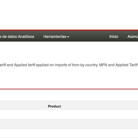
 de datos Analiticos
Herramientas
Inicio
Acerc
f and Applied tariff applied on imports of
from
by country. MFN and Applied Tariff
Product