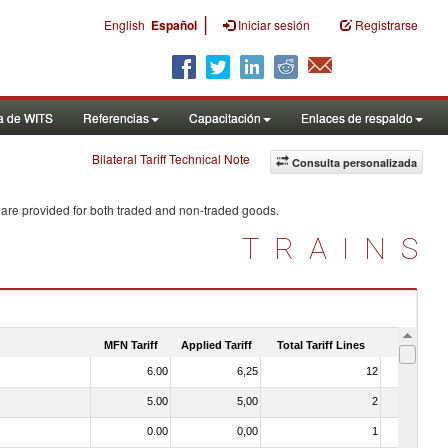
|
English
Español
Iniciar sesión
Registrarse
a de WITS
Referencias
Capacitación
Enlaces de respaldo
Bilateral Tariff Technical Note
Consulta personalizada
 are provided for both traded and non-traded goods.
TRAINS
MFN Tariff
Applied Tariff
Total Tariff Lines
Is Trade
6.00
6,25
12
No
5.00
5,00
2
No
0.00
0,00
1
No