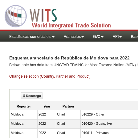
Estadísticas comerciales
Aranceles
GVC
API
Base
Esquema arancelario de República de Moldova para 2022
Below table has data from UNCTAD TRAINS for Most Favored Nation (MFN) tarif
Change selection (Country, Partner and Product)
Descarga
Reporter
Year
Partner
Moldova
2022
Chad
010229 - Other
Moldova
2022
Chad
010420 - Goats; live
Moldova
2022
Chad
010611 - Primates