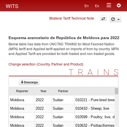
Togg
WITS
En
Es
Toggle
navig
Bilateral Tariff Technical Note
navigation
Esquema arancelario de República de Moldova para 2022
Below table has data from UNCTAD TRAINS for Most Favored Nation
(MFN) tariff and Applied tariff applied on imports of
from
by country. MFN
and Applied Tariff are provided for both traded and non-traded goods.
Change selection (Country, Partner and Product)
TRAINS
Descarga
Reporter
Year
Partner
Moldova
2022
Sudan
010221 - Pure-bred breeding an
Moldova
2022
Sudan
010410 - Sheep; live
Moldova
2022
Sudan
010599 - Poultry; live, ducks,
Moldova
2022
Sudan
010632 - Psittaciformes (inclu