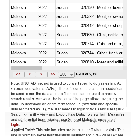
Moldova
2022
Sudan
020130 - Meat; of bovine animal
Moldova
2022
Sudan
020322 - Meat; of swine, hams, 
Moldova
2022
Sudan
020442 - Meat; of sheep (includ
Moldova
2022
Sudan
020630 - Offal, edible; of swine,
Moldova
2022
Sudan
020714 - Cuts and offal, frozen
Moldova
2022
Sudan
020744 - Other, fresh or chilled
Moldova
2022
Sudan
020810 - Meat and edible meat of
Moldova
2022
Sudan
021011 - Meat, preserved; of sw
<<
<
>
>>
200
1-200 of 5,380
Note: UNCTAD method is used to convert specific duty rates into Ad
valorem equivalents (AVEs). The sort icon on the column header can
be used to sort the data and the filter icon can be used to narrow
search results. Arrows at the bottom of the page allow navigating the
data. To download an entire tariff schedule (raw data and specific
duty estimated AVEs), the user needs to login to WITS and use Quick
Search -> Tariff – View and Export Raw Data. To view Tariff Measures
and preferential beneficiaries, use Support Materials menu after
Acerca de
Contacto
Condiciones de uso
Aspectos legales
login
.
Applied Tariff:
This rate includes preferential tariff when it exists. This
Proveedores de datos
rate is normally lower than the MFN Tariff, except in few cases where