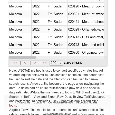
Moldova
2022
Fm Sudan
020120 - Meat; of bovine animal
Moldova
2022
Fm Sudan
020321 - Meat; of swine, carca
Moldova
2022
Fm Sudan
020441 - Meat; of sheep, carca
Moldova
2022
Fm Sudan
020629 - Offal, edible; of bovin
Moldova
2022
Fm Sudan
020713 - Cuts and offal, fresh o
Moldova
2022
Fm Sudan
020743 - Meat and edible offal; 
Moldova
2022
Fm Sudan
020760 - Of guinea fowls
Moldova
2022
Fm Sudan
020990 - Other
<<
<
>
>>
200
1-200 of 5,380
Note: UNCTAD method is used to convert specific duty rates into Ad
valorem equivalents (AVEs). The sort icon on the column header can
be used to sort the data and the filter icon can be used to narrow
search results. Arrows at the bottom of the page allow navigating the
data. To download an entire tariff schedule (raw data and specific
duty estimated AVEs), the user needs to login to WITS and use Quick
Search -> Tariff – View and Export Raw Data. To view Tariff Measures
and preferential beneficiaries, use Support Materials menu after
Acerca de
Contacto
Condiciones de uso
Aspectos legales
login
.
Applied Tariff:
This rate includes preferential tariff when it exists. This
Proveedores de datos
rate is normally lower than the MFN Tariff, except in few cases where