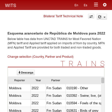
Togg
WITS
En
Es
Toggle
navig
Bilateral Tariff Technical Note
navigation
Esquema arancelario de República de Moldova para 2022
Below table has data from UNCTAD TRAINS for Most Favored Nation
(MFN) tariff and Applied tariff applied on imports of
from
by country. MFN
and Applied Tariff are provided for both traded and non-traded goods.
Change selection (Country, Partner and Product)
TRAINS
Descarga
Reporter
Year
Partner
Moldova
2022
Fm Sudan
010190 - Other
Moldova
2022
Fm Sudan
010392 - Swine; live, (other th
Moldova
2022
Fm Sudan
010594 - Fowls of the species
Moldova
2022
Fm Sudan
010631 - Birds of prey