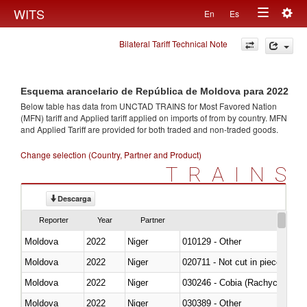
Togg
WITS
En
Es
Toggle
navig
Bilateral Tariff Technical Note
navigation
Esquema arancelario de República de Moldova para 2022
Below table has data from UNCTAD TRAINS for Most Favored Nation
(MFN) tariff and Applied tariff applied on imports of
from
by country. MFN
and Applied Tariff are provided for both traded and non-traded goods.
Change selection (Country, Partner and Product)
TRAINS
Descarga
Reporter
Year
Partner
Moldova
2022
Niger
010129 - Other
Moldova
2022
Niger
020711 - Not cut in pieces, fres
Moldova
2022
Niger
030246 - Cobia (Rachycentron
Moldova
2022
Niger
030389 - Other