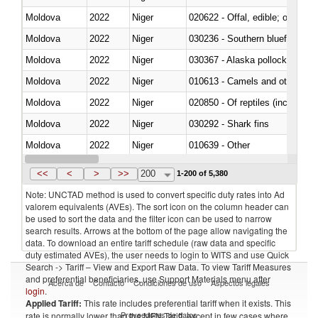
Moldova
2022
Niger
020622 - Offal, edible; of bovin
Moldova
2022
Niger
030236 - Southern bluefin tuna
Moldova
2022
Niger
030367 - Alaska pollock (Ther
Moldova
2022
Niger
010613 - Camels and other cam
Moldova
2022
Niger
020850 - Of reptiles (including 
Moldova
2022
Niger
030292 - Shark fins
Moldova
2022
Niger
010639 - Other
Moldova
2022
Niger
021019 - Meat, preserved; of sw
<<
<
>
>>
200
1-200 of 5,380
Note: UNCTAD method is used to convert specific duty rates into Ad
valorem equivalents (AVEs). The sort icon on the column header can
be used to sort the data and the filter icon can be used to narrow
search results. Arrows at the bottom of the page allow navigating the
data. To download an entire tariff schedule (raw data and specific
duty estimated AVEs), the user needs to login to WITS and use Quick
Search -> Tariff – View and Export Raw Data. To view Tariff Measures
and preferential beneficiaries, use Support Materials menu after
Acerca de
Contacto
Condiciones de uso
Aspectos legales
login
.
Applied Tariff:
This rate includes preferential tariff when it exists. This
Proveedores de datos
rate is normally lower than the MFN Tariff, except in few cases where