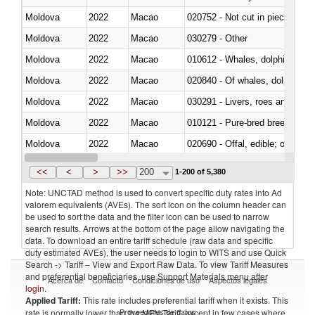
Moldova
2022
Macao
020752 - Not cut in pieces, fro
Moldova
2022
Macao
030279 - Other
Moldova
2022
Macao
Moldova
2022
Macao
Moldova
2022
Macao
030291 - Livers, roes and milt
Moldova
2022
Macao
010121 - Pure-bred breeding an
Moldova
2022
Macao
020690 - Offal, edible; of shee
Moldova
2022
Macao
030245 - Jack and horse macke
<<
<
>
>>
200
1-200 of 5,380
Note: UNCTAD method is used to convert specific duty rates into Ad
valorem equivalents (AVEs). The sort icon on the column header can
be used to sort the data and the filter icon can be used to narrow
search results. Arrows at the bottom of the page allow navigating the
data. To download an entire tariff schedule (raw data and specific
duty estimated AVEs), the user needs to login to WITS and use Quick
Search -> Tariff – View and Export Raw Data. To view Tariff Measures
and preferential beneficiaries, use Support Materials menu after
Acerca de
Contacto
Condiciones de uso
Aspectos legales
login
.
Applied Tariff:
This rate includes preferential tariff when it exists. This
Proveedores de datos
rate is normally lower than the MFN Tariff, except in few cases where