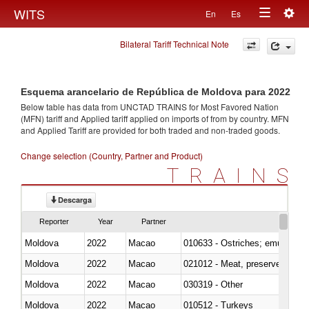
Togg
WITS
En
Es
Toggle
navig
Bilateral Tariff Technical Note
navigation
Esquema arancelario de República de Moldova para 2022
Below table has data from UNCTAD TRAINS for Most Favored Nation
(MFN) tariff and Applied tariff applied on imports of
from
by country. MFN
and Applied Tariff are provided for both traded and non-traded goods.
Change selection (Country, Partner and Product)
TRAINS
Descarga
Reporter
Year
Partner
Moldova
2022
Macao
010633 - Ostriches; emus (Dro
Moldova
2022
Macao
021012 - Meat, preserved; of swi
Moldova
2022
Macao
030319 - Other
Moldova
2022
Macao
010512 - Turkeys