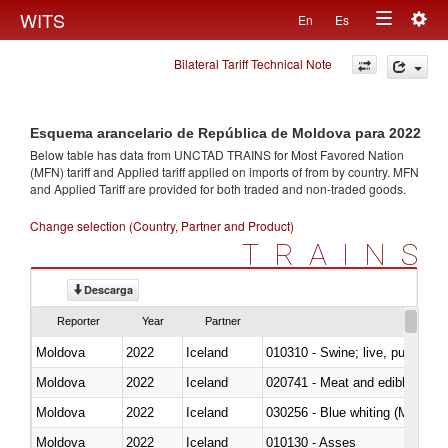
Togg
WITS
En
Es
Toggle
navig
Bilateral Tariff Technical Note
navigation
Esquema arancelario de República de Moldova para 2022
Below table has data from UNCTAD TRAINS for Most Favored Nation
(MFN) tariff and Applied tariff applied on imports of
from
by country. MFN
and Applied Tariff are provided for both traded and non-traded goods.
Change selection (Country, Partner and Product)
TRAINS
Descarga
Reporter
Year
Partner
Moldova
2022
Iceland
010310 - Swine; live, pure-bred
Moldova
2022
Iceland
020741 - Meat and edible offal; 
Moldova
2022
Iceland
030256 - Blue whiting (Microme
Moldova
2022
Iceland
010130 - Asses