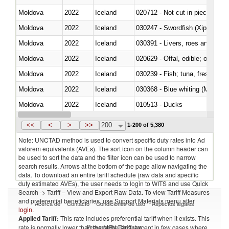
Moldova
2022
Iceland
020712 - Not cut in pieces, fro
Moldova
2022
Iceland
030247 - Swordfish (Xiphias gla
Moldova
2022
Iceland
030391 - Livers, roes and milt
Moldova
2022
Iceland
020629 - Offal, edible; of bovin
Moldova
2022
Iceland
Moldova
2022
Iceland
030368 - Blue whiting (Microme
Moldova
2022
Iceland
010513 - Ducks
Moldova
2022
Iceland
020753 - Fatty livers, fresh or c
<<
<
>
>>
200
1-200 of 5,380
Note: UNCTAD method is used to convert specific duty rates into Ad
valorem equivalents (AVEs). The sort icon on the column header can
be used to sort the data and the filter icon can be used to narrow
search results. Arrows at the bottom of the page allow navigating the
data. To download an entire tariff schedule (raw data and specific
duty estimated AVEs), the user needs to login to WITS and use Quick
Search -> Tariff – View and Export Raw Data. To view Tariff Measures
and preferential beneficiaries, use Support Materials menu after
Acerca de
Contacto
Condiciones de uso
Aspectos legales
login
.
Applied Tariff:
This rate includes preferential tariff when it exists. This
Proveedores de datos
rate is normally lower than the MFN Tariff, except in few cases where