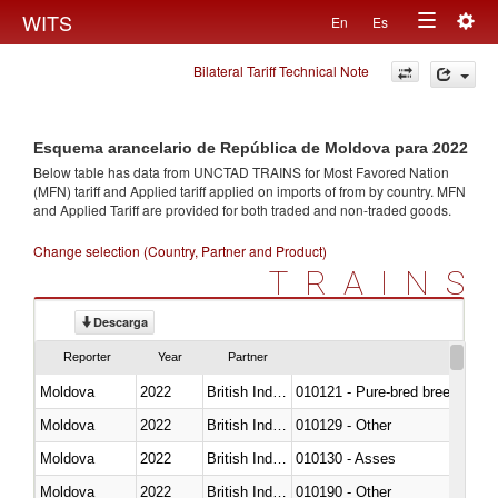
Togg
WITS
En
Es
Toggle
navig
Bilateral Tariff Technical Note
navigation
Esquema arancelario de República de Moldova para 2022
Below table has data from UNCTAD TRAINS for Most Favored Nation
(MFN) tariff and Applied tariff applied on imports of
from
by country. MFN
and Applied Tariff are provided for both traded and non-traded goods.
Change selection (Country, Partner and Product)
TRAINS
Descarga
Reporter
Year
Partner
Moldova
2022
British Indian Ocean Ter.
010121 - Pure-bred breeding an
Moldova
2022
British Indian Ocean Ter.
010129 - Other
Moldova
2022
British Indian Ocean Ter.
010130 - Asses
Moldova
2022
British Indian Ocean Ter.
010190 - Other