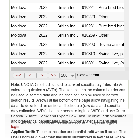
Moldova
2022
British Indian Ocean Ter.
010221 - Pure-bred breeding an
Moldova
2022
British Indian Ocean Ter.
010229 - Other
Moldova
2022
British Indian Ocean Ter.
010231 - Pure-bred breeding an
Moldova
2022
British Indian Ocean Ter.
010239 - Other
Moldova
2022
British Indian Ocean Ter.
010290 - Bovine animals; live, 
Moldova
2022
British Indian Ocean Ter.
010310 - Swine; live, pure-bred
Moldova
2022
British Indian Ocean Ter.
010391 - Swine; live, (other th
Moldova
2022
British Indian Ocean Ter.
010392 - Swine; live, (other th
<<
<
>
>>
200
1-200 of 5,380
Note: UNCTAD method is used to convert specific duty rates into Ad
valorem equivalents (AVEs). The sort icon on the column header can
be used to sort the data and the filter icon can be used to narrow
search results. Arrows at the bottom of the page allow navigating the
data. To download an entire tariff schedule (raw data and specific
duty estimated AVEs), the user needs to login to WITS and use Quick
Search -> Tariff – View and Export Raw Data. To view Tariff Measures
and preferential beneficiaries, use Support Materials menu after
Acerca de
Contacto
Condiciones de uso
Aspectos legales
login
.
Applied Tariff:
This rate includes preferential tariff when it exists. This
Proveedores de datos
rate is normally lower than the MFN Tariff, except in few cases where