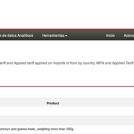
 de datos Analiticos
Herramientas
Inicio
Acerc
f and Applied tariff applied on imports of
from
by country. MFN and Applied Tariff
Product
 turkeys and guinea fowls, weighing more than 185g