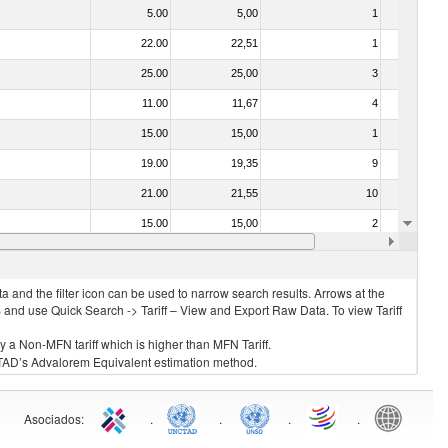
5.00
5,00
1
No
22.00
22,51
1
No
25.00
25,00
3
No
11.00
11,67
4
No
15.00
15,00
1
No
19.00
19,35
9
No
21.00
21,55
10
No
15.00
15,00
2
No
15.00
15,00
5
No
 and the filter icon can be used to narrow search results. Arrows at the
S and use Quick Search -> Tariff – View and Export Raw Data. To view Tariff
ly a Non-MFN tariff which is higher than MFN Tariff.
 UNCTAD’s Advalorem Equivalent estimation method.
Asociados
:
.
.
.
.