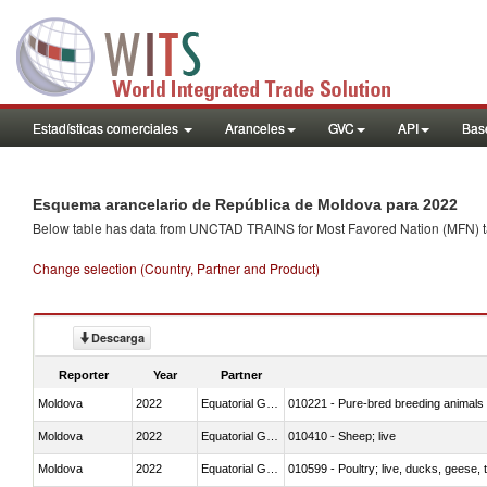
Estadísticas comerciales
Aranceles
GVC
API
Base
Esquema arancelario de República de Moldova para 2022
Below table has data from UNCTAD TRAINS for Most Favored Nation (MFN) tarif
Change selection (Country, Partner and Product)
Descarga
Reporter
Year
Partner
Moldova
2022
Equatorial Guinea
010221 - Pure-bred breeding animals
Moldova
2022
Equatorial Guinea
010410 - Sheep; live
Moldova
2022
Equatorial Guinea
010599 - Poultry; live, ducks, geese,