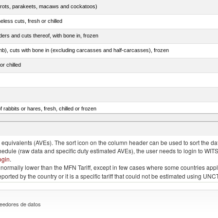
arrots, parakeets, macaws and cockatoos)
less cuts, fresh or chilled
ers and cuts thereof, with bone in, frozen
mb), cuts with bone in (excluding carcasses and half-carcasses), frozen
or chilled
 rabbits or hares, fresh, chilled or frozen
ams, shoulders and cuts thereof, with bone in, salted, in brine, dried or smoked
quivalents (AVEs). The sort icon on the column header can be used to sort the data
chedule (raw data and specific duty estimated AVEs), the user needs to login to WIT
ogin
.
e is normally lower than the MFN Tariff, except in few cases where some countries app
 reported by the country or it is a specific tariff that could not be estimated using
eedores de datos