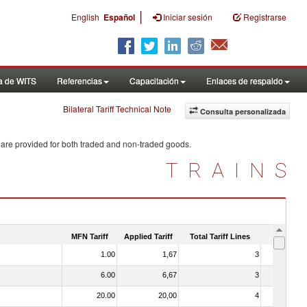
|
English
Español
Iniciar sesión
Registrarse
a de WITS
Referencias
Capacitación
Enlaces de respaldo
Bilateral Tariff Technical Note
Consulta personalizada
 are provided for both traded and non-traded goods.
TRAINS
MFN Tariff
Applied Tariff
Total Tariff Lines
Is Trade
1.00
1,67
3
No
6.00
6,67
3
No
20.00
20,00
4
No