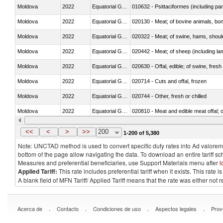
Moldova
2022
Equatorial Guinea
010632 - Psittaciformes (including p
Moldova
2022
Equatorial Guinea
020130 - Meat; of bovine animals, bone
Moldova
2022
Equatorial Guinea
020322 - Meat; of swine, hams, should
Moldova
2022
Equatorial Guinea
020442 - Meat; of sheep (including la
Moldova
2022
Equatorial Guinea
020630 - Offal, edible; of swine, fresh 
Moldova
2022
Equatorial Guinea
020714 - Cuts and offal, frozen
Moldova
2022
Equatorial Guinea
020744 - Other, fresh or chilled
Moldova
2022
Equatorial Guinea
020810 - Meat and edible meat offal; of
Moldova
2022
Equatorial Guinea
021011 - Meat, preserved; of swine, h
<<
<
>
>>
200
1-200 of 5,380
Note: UNCTAD method is used to convert specific duty rates into Ad valorem e
bottom of the page allow navigating the data. To download an entire tariff s
Measures and preferential beneficiaries, use Support Materials menu after
l
Applied Tariff:
This rate includes preferential tariff when it exists. This rat
A blank field of MFN Tariff/ Applied Tariff means that the rate was either not
.
.
.
.
Acerca de
Contacto
Condiciones de uso
Aspectos legales
Prov