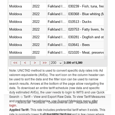
Moldova
2022
Falkland Island
Moldova
2022
Falkland Island
030368 - Blue whiting (Microme
Moldova
2022
Falkland Island
010513 - Ducks
Moldova
2022
Falkland Island
020753 - Fatty livers, fresh or c
Moldova
2022
Falkland Island
030281 - Dogfish and other sha
Moldova
2022
Falkland Island
010641 - Bees
Moldova
2022
Falkland Island
021020 - Meat, preserved; of bo
Moldova
2022
Falkland Island
030324 - Catfish (Pangasius spp
<<
<
>
>>
200
1-200 of 5,380
Note: UNCTAD method is used to convert specific duty rates into Ad
valorem equivalents (AVEs). The sort icon on the column header can
be used to sort the data and the filter icon can be used to narrow
search results. Arrows at the bottom of the page allow navigating the
data. To download an entire tariff schedule (raw data and specific
duty estimated AVEs), the user needs to login to WITS and use Quick
Search -> Tariff – View and Export Raw Data. To view Tariff Measures
and preferential beneficiaries, use Support Materials menu after
Acerca de
Contacto
Condiciones de uso
Aspectos legales
login
.
Applied Tariff:
This rate includes preferential tariff when it exists. This
Proveedores de datos
rate is normally lower than the MFN Tariff, except in few cases where