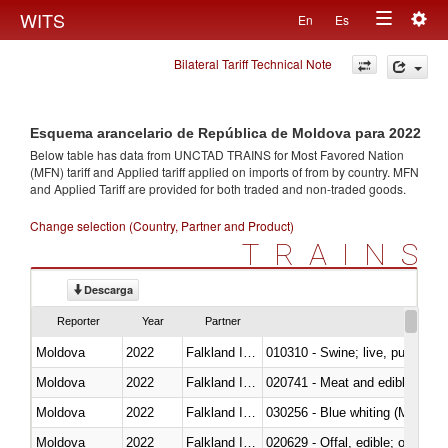
Togg
WITS
En
Es
Toggle
navig
Bilateral Tariff Technical Note
navigation
Esquema arancelario de República de Moldova para 2022
Below table has data from UNCTAD TRAINS for Most Favored Nation
(MFN) tariff and Applied tariff applied on imports of
from
by country. MFN
and Applied Tariff are provided for both traded and non-traded goods.
Change selection (Country, Partner and Product)
TRAINS
Descarga
Reporter
Year
Partner
Moldova
2022
Falkland Island
010310 - Swine; live, pure-bred
Moldova
2022
Falkland Island
020741 - Meat and edible offal; 
Moldova
2022
Falkland Island
030256 - Blue whiting (Microme
Moldova
2022
Falkland Island
020629 - Offal, edible; of bovin