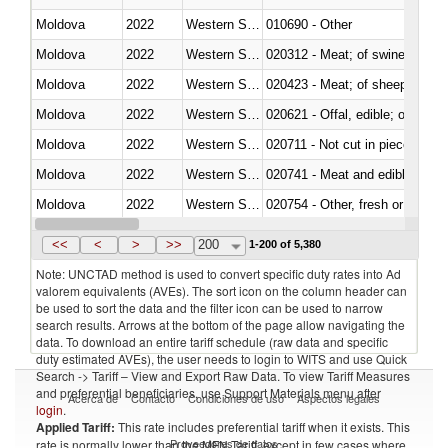
Moldova
2022
Western Sahara
010690 - Other
Moldova
2022
Western Sahara
020312 - Meat; of swine, hams, 
Moldova
2022
Western Sahara
020423 - Meat; of sheep (includ
Moldova
2022
Western Sahara
020621 - Offal, edible; of bovi
Moldova
2022
Western Sahara
020711 - Not cut in pieces, fres
Moldova
2022
Western Sahara
020741 - Meat and edible offal; 
Moldova
2022
Western Sahara
020754 - Other, fresh or chilled
Moldova
2022
Western Sahara
020890 - Meat and edible meat of
<<
<
>
>>
200
1-200 of 5,380
Note: UNCTAD method is used to convert specific duty rates into Ad
valorem equivalents (AVEs). The sort icon on the column header can
be used to sort the data and the filter icon can be used to narrow
search results. Arrows at the bottom of the page allow navigating the
data. To download an entire tariff schedule (raw data and specific
duty estimated AVEs), the user needs to login to WITS and use Quick
Search -> Tariff – View and Export Raw Data. To view Tariff Measures
and preferential beneficiaries, use Support Materials menu after
Acerca de
Contacto
Condiciones de uso
Aspectos legales
login
.
Applied Tariff:
This rate includes preferential tariff when it exists. This
Proveedores de datos
rate is normally lower than the MFN Tariff, except in few cases where