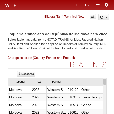
Togg
WITS
En
Es
Toggle
navig
Bilateral Tariff Technical Note
navigation
Esquema arancelario de República de Moldova para 2022
Below table has data from UNCTAD TRAINS for Most Favored Nation
(MFN) tariff and Applied tariff applied on imports of
from
by country. MFN
and Applied Tariff are provided for both traded and non-traded goods.
Change selection (Country, Partner and Product)
TRAINS
Descarga
Reporter
Year
Partner
Moldova
2022
Western Sahara
010129 - Other
Moldova
2022
Western Sahara
010310 - Swine; live, pure-bred
Moldova
2022
Western Sahara
010514 - Geese
Moldova
2022
Western Sahara
010619 - Other