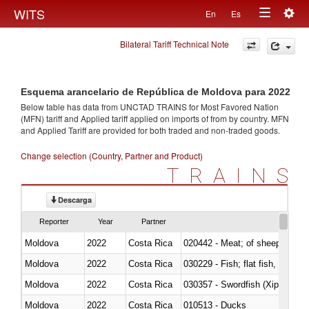
Togg
WITS
En
Es
Toggle
navig
Bilateral Tariff Technical Note
navigation
Esquema arancelario de República de Moldova para 2022
Below table has data from UNCTAD TRAINS for Most Favored Nation
(MFN) tariff and Applied tariff applied on imports of
from
by country. MFN
and Applied Tariff are provided for both traded and non-traded goods.
Change selection (Country, Partner and Product)
TRAINS
Descarga
Reporter
Year
Partner
Moldova
2022
Costa Rica
020442 - Meat; of sheep (includ
Moldova
2022
Costa Rica
Moldova
2022
Costa Rica
030357 - Swordfish (Xiphias gla
Moldova
2022
Costa Rica
010513 - Ducks