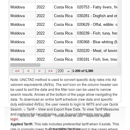
Moldova
2022
Costa Rica
020753 - Fatty livers, fresh or c
Moldova
2022
Costa Rica
030281 - Dogfish and other sha
Moldova
2022
Costa Rica
020629 - Offal, edible; of bovin
Moldova
2022
Costa Rica
Moldova
2022
Costa Rica
030368 - Blue whiting (Microme
Moldova
2022
Costa Rica
020220 - Meat; of bovine anima
Moldova
2022
Costa Rica
030191 - Fish; live, trout (salm
Moldova
2022
Costa Rica
030334 - Turbots (Psetta maxi
<<
<
>
>>
200
1-200 of 5,380
Note: UNCTAD method is used to convert specific duty rates into Ad
valorem equivalents (AVEs). The sort icon on the column header can
be used to sort the data and the filter icon can be used to narrow
search results. Arrows at the bottom of the page allow navigating the
data. To download an entire tariff schedule (raw data and specific
duty estimated AVEs), the user needs to login to WITS and use Quick
Search -> Tariff – View and Export Raw Data. To view Tariff Measures
and preferential beneficiaries, use Support Materials menu after
Acerca de
Contacto
Condiciones de uso
Aspectos legales
login
.
Applied Tariff:
This rate includes preferential tariff when it exists. This
Proveedores de datos
rate is normally lower than the MFN Tariff, except in few cases where