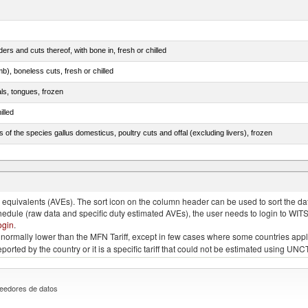
rs and cuts thereof, with bone in, fresh or chilled
b), boneless cuts, fresh or chilled
als, tongues, frozen
illed
s of the species gallus domesticus, poultry cuts and offal (excluding livers), frozen
e.s. in chapter 2, fresh, chilled or frozen
quivalents (AVEs). The sort icon on the column header can be used to sort the data
chedule (raw data and specific duty estimated AVEs), the user needs to login to WIT
ogin
.
e is normally lower than the MFN Tariff, except in few cases where some countries app
 reported by the country or it is a specific tariff that could not be estimated using
eedores de datos