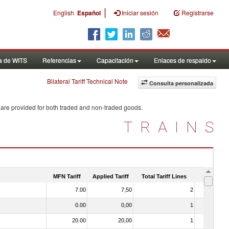
|
English
Español
Iniciar sesión
Registrarse
a de WITS
Referencias
Capacitación
Enlaces de respaldo
Bilateral Tariff Technical Note
Consulta personalizada
 are provided for both traded and non-traded goods.
TRAINS
MFN Tariff
Applied Tariff
Total Tariff Lines
Is Trade
7.00
7,50
2
No
0.00
0,00
1
No
20.00
20,00
1
No