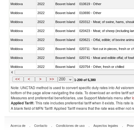
Moldova
2022
Bouvet Island
010619 - Other
Moldova
2022
Bouvet Island
010690 - Other
Moldova
2022
Bouvet Island
020312 - Meat; of swine, hams, shoulde
Moldova
2022
Bouvet Island
020423 - Meat; of sheep (including lam
Moldova
2022
Bouvet Island
020621 - Offal, edible; of bovine anim
Moldova
2022
Bouvet Island
020711 - Not cut in pieces, fresh or ch
Moldova
2022
Bouvet Island
020741 - Meat and edible offal; of fowl
Moldova
2022
Bouvet Island
020754 - Other, fresh or chilled
Moldova
2022
Bouvet Island
020890 - Meat and edible meat offal; n.
<<
<
>
>>
200
1-200 of 5,380
Note: UNCTAD method is used to convert specific duty rates into Ad valorem e
bottom of the page allow navigating the data. To download an entire tariff s
Measures and preferential beneficiaries, use Support Materials menu after
l
Applied Tariff:
This rate includes preferential tariff when it exists. This rat
A blank field of MFN Tariff/ Applied Tariff means that the rate was either not
.
.
.
.
Acerca de
Contacto
Condiciones de uso
Aspectos legales
Prov