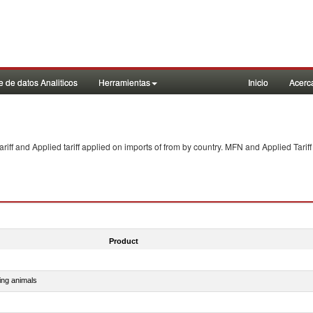
 de datos Analiticos
Herramientas
Inicio
Acerc
f and Applied tariff applied on imports of
from
by country. MFN and Applied Tariff
Product
ing animals