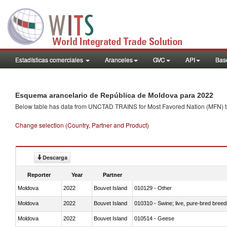
Estadísticas comerciales
Aranceles
GVC
API
Base
Esquema arancelario de República de Moldova para 2022
Below table has data from UNCTAD TRAINS for Most Favored Nation (MFN) tarif
Change selection (Country, Partner and Product)
Descarga
Reporter
Year
Partner
Moldova
2022
Bouvet Island
010129 - Other
Moldova
2022
Bouvet Island
010310 - Swine; live, pure-bred breed
Moldova
2022
Bouvet Island
010514 - Geese