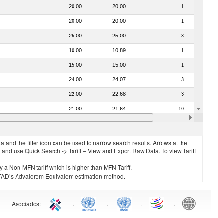
20.00
20,00
1
No
20.00
20,00
1
No
25.00
25,00
3
No
10.00
10,89
1
No
15.00
15,00
1
No
24.00
24,07
3
No
22.00
22,68
3
No
21.00
21,64
10
No
15.00
15,00
5
No
 and the filter icon can be used to narrow search results. Arrows at the
S and use Quick Search -> Tariff – View and Export Raw Data. To view Tariff
ly a Non-MFN tariff which is higher than MFN Tariff.
 UNCTAD’s Advalorem Equivalent estimation method.
Asociados
:
.
.
.
.