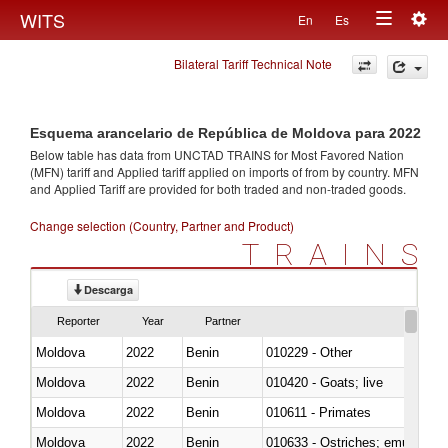
Togg
WITS
En
Es
Toggle
navig
Bilateral Tariff Technical Note
navigation
Esquema arancelario de República de Moldova para 2022
Below table has data from UNCTAD TRAINS for Most Favored Nation
(MFN) tariff and Applied tariff applied on imports of
from
by country. MFN
and Applied Tariff are provided for both traded and non-traded goods.
Change selection (Country, Partner and Product)
TRAINS
Descarga
Reporter
Year
Partner
Moldova
2022
Benin
010229 - Other
Moldova
2022
Benin
010420 - Goats; live
Moldova
2022
Benin
010611 - Primates
Moldova
2022
Benin
010633 - Ostriches; emus (Dro