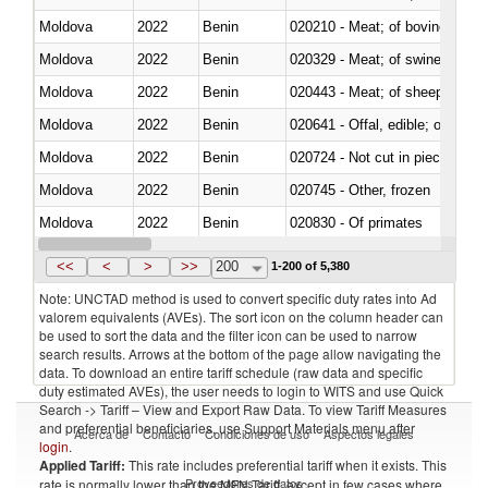
Moldova
2022
Benin
020210 - Meat; of bovine anima
Moldova
2022
Benin
020329 - Meat; of swine, n.e.s.
Moldova
2022
Benin
020443 - Meat; of sheep (includ
Moldova
2022
Benin
020641 - Offal, edible; of swine,
Moldova
2022
Benin
020724 - Not cut in pieces, fres
Moldova
2022
Benin
020745 - Other, frozen
Moldova
2022
Benin
020830 - Of primates
Moldova
2022
Benin
021012 - Meat, preserved; of swi
<<
<
>
>>
200
1-200 of 5,380
Note: UNCTAD method is used to convert specific duty rates into Ad
valorem equivalents (AVEs). The sort icon on the column header can
be used to sort the data and the filter icon can be used to narrow
search results. Arrows at the bottom of the page allow navigating the
data. To download an entire tariff schedule (raw data and specific
duty estimated AVEs), the user needs to login to WITS and use Quick
Search -> Tariff – View and Export Raw Data. To view Tariff Measures
and preferential beneficiaries, use Support Materials menu after
Acerca de
Contacto
Condiciones de uso
Aspectos legales
login
.
Applied Tariff:
This rate includes preferential tariff when it exists. This
Proveedores de datos
rate is normally lower than the MFN Tariff, except in few cases where