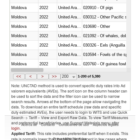
Moldova
2022
United Arab Emirates
020910 - Of pigs
Moldova
2022
United Arab Emirates
Moldova
2022
United Arab Emirates
010690 - Other
Moldova
2022
United Arab Emirates
Moldova
2022
United Arab Emirates
030326 - Eels (Anguilla spp.)
Moldova
2022
United Arab Emirates
010594 - Fowls of the species
Moldova
2022
United Arab Emirates
020760 - Of guinea fowls
Moldova
2022
United Arab Emirates
030284 - Sea bass (Dicentrarch
<<
<
>
>>
200
1-200 of 5,380
Note: UNCTAD method is used to convert specific duty rates into Ad
valorem equivalents (AVEs). The sort icon on the column header can
be used to sort the data and the filter icon can be used to narrow
search results. Arrows at the bottom of the page allow navigating the
data. To download an entire tariff schedule (raw data and specific
duty estimated AVEs), the user needs to login to WITS and use Quick
Search -> Tariff – View and Export Raw Data. To view Tariff Measures
and preferential beneficiaries, use Support Materials menu after
Acerca de
Contacto
Condiciones de uso
Aspectos legales
login
.
Applied Tariff:
This rate includes preferential tariff when it exists. This
Proveedores de datos
rate is normally lower than the MFN Tariff, except in few cases where