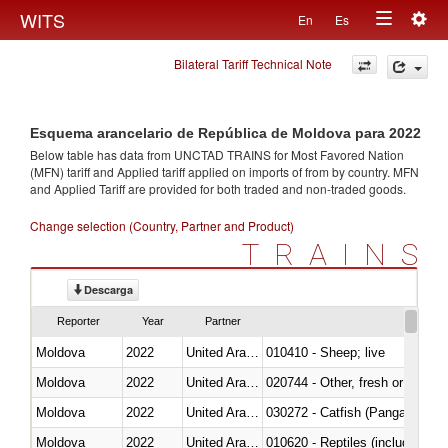
Togg
WITS
En
Es
Toggle
navig
Bilateral Tariff Technical Note
navigation
Esquema arancelario de República de Moldova para 2022
Below table has data from UNCTAD TRAINS for Most Favored Nation
(MFN) tariff and Applied tariff applied on imports of
from
by country. MFN
and Applied Tariff are provided for both traded and non-traded goods.
Change selection (Country, Partner and Product)
TRAINS
Descarga
Reporter
Year
Partner
Moldova
2022
United Arab Emirates
010410 - Sheep; live
Moldova
2022
United Arab Emirates
020744 - Other, fresh or chilled
Moldova
2022
United Arab Emirates
030272 - Catfish (Pangasius spp
Moldova
2022
United Arab Emirates
010620 - Reptiles (including sn