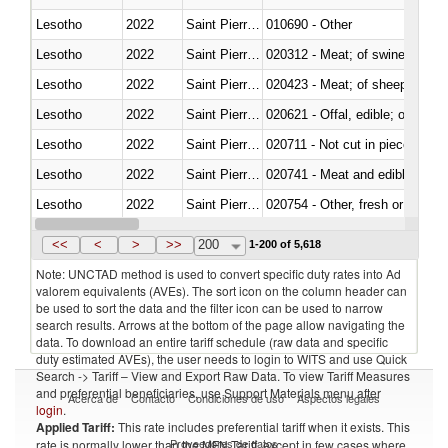
Lesotho
2022
Saint Pierre and Miquelon
010690 - Other
Lesotho
2022
Saint Pierre and Miquelon
020312 - Meat; of swine, hams, 
Lesotho
2022
Saint Pierre and Miquelon
020423 - Meat; of sheep (includ
Lesotho
2022
Saint Pierre and Miquelon
020621 - Offal, edible; of bovi
Lesotho
2022
Saint Pierre and Miquelon
020711 - Not cut in pieces, fres
Lesotho
2022
Saint Pierre and Miquelon
020741 - Meat and edible offal; 
Lesotho
2022
Saint Pierre and Miquelon
020754 - Other, fresh or chilled
Lesotho
2022
Saint Pierre and Miquelon
020890 - Meat and edible meat of
<<
<
>
>>
200
1-200 of 5,618
Note: UNCTAD method is used to convert specific duty rates into Ad
valorem equivalents (AVEs). The sort icon on the column header can
be used to sort the data and the filter icon can be used to narrow
search results. Arrows at the bottom of the page allow navigating the
data. To download an entire tariff schedule (raw data and specific
duty estimated AVEs), the user needs to login to WITS and use Quick
Search -> Tariff – View and Export Raw Data. To view Tariff Measures
and preferential beneficiaries, use Support Materials menu after
Acerca de
Contacto
Condiciones de uso
Aspectos legales
login
.
Applied Tariff:
This rate includes preferential tariff when it exists. This
Proveedores de datos
rate is normally lower than the MFN Tariff, except in few cases where