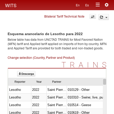
Togg
WITS
En
Es
Toggle
navig
Bilateral Tariff Technical Note
navigation
Esquema arancelario de Lesotho para 2022
Below table has data from UNCTAD TRAINS for Most Favored Nation
(MFN) tariff and Applied tariff applied on imports of
from
by country. MFN
and Applied Tariff are provided for both traded and non-traded goods.
Change selection (Country, Partner and Product)
TRAINS
Descarga
Reporter
Year
Partner
Lesotho
2022
Saint Pierre and Miquelon
010129 - Other
Lesotho
2022
Saint Pierre and Miquelon
010310 - Swine; live, pure-bred
Lesotho
2022
Saint Pierre and Miquelon
010514 - Geese
Lesotho
2022
Saint Pierre and Miquelon
010619 - Other