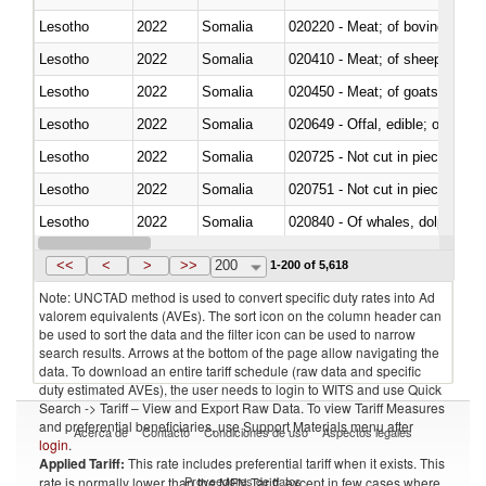
Lesotho
2022
Somalia
020220 - Meat; of bovine anima
Lesotho
2022
Somalia
020410 - Meat; of sheep, lamb 
Lesotho
2022
Somalia
020450 - Meat; of goats, fresh, 
Lesotho
2022
Somalia
020649 - Offal, edible; of swine,
Lesotho
2022
Somalia
020725 - Not cut in pieces, fro
Lesotho
2022
Somalia
020751 - Not cut in pieces, fres
Lesotho
2022
Somalia
Lesotho
2022
Somalia
021019 - Meat, preserved; of sw
<<
<
>
>>
200
1-200 of 5,618
Note: UNCTAD method is used to convert specific duty rates into Ad
valorem equivalents (AVEs). The sort icon on the column header can
be used to sort the data and the filter icon can be used to narrow
search results. Arrows at the bottom of the page allow navigating the
data. To download an entire tariff schedule (raw data and specific
duty estimated AVEs), the user needs to login to WITS and use Quick
Search -> Tariff – View and Export Raw Data. To view Tariff Measures
and preferential beneficiaries, use Support Materials menu after
Acerca de
Contacto
Condiciones de uso
Aspectos legales
login
.
Applied Tariff:
This rate includes preferential tariff when it exists. This
Proveedores de datos
rate is normally lower than the MFN Tariff, except in few cases where