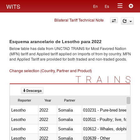
Togg
WITS
En
Es
Toggle
navig
Bilateral Tariff Technical Note
navigation
Esquema arancelario de Lesotho para 2022
Below table has data from UNCTAD TRAINS for Most Favored Nation
(MFN) tariff and Applied tariff applied on imports of
from
by country. MFN
and Applied Tariff are provided for both traded and non-traded goods.
Change selection (Country, Partner and Product)
TRAINS
Descarga
Reporter
Year
Partner
Lesotho
2022
Somalia
010231 - Pure-bred breeding an
Lesotho
2022
Somalia
010511 - Poultry; live, fowls o
Lesotho
2022
Somalia
Lesotho
2022
Somalia
010639 - Other