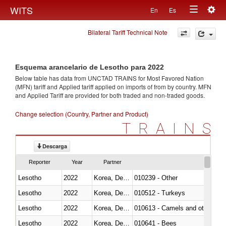
Togg
WITS
En
Es
Toggle
navig
Bilateral Tariff Technical Note
navigation
Esquema arancelario de Lesotho para 2022
Below table has data from UNCTAD TRAINS for Most Favored Nation
(MFN) tariff and Applied tariff applied on imports of
from
by country. MFN
and Applied Tariff are provided for both traded and non-traded goods.
Change selection (Country, Partner and Product)
TRAINS
Descarga
Reporter
Year
Partner
Lesotho
2022
Korea, Dem. Rep.
010239 - Other
Lesotho
2022
Korea, Dem. Rep.
010512 - Turkeys
Lesotho
2022
Korea, Dem. Rep.
010613 - Camels and other cam
Lesotho
2022
Korea, Dem. Rep.
010641 - Bees