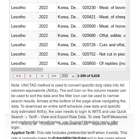
Lesotho
2022
Korea, Dem. Rep.
020230 - Meat; of bovine anima
Lesotho
2022
Korea, Dem. Rep.
020421 - Meat; of sheep, carca
Lesotho
2022
Korea, Dem. Rep.
020500 - Meat; of horses, asses
Lesotho
2022
Korea, Dem. Rep.
020680 - Offal, edible; of sheep
Lesotho
2022
Korea, Dem. Rep.
020726 - Cuts and offal, fresh o
Lesotho
2022
Korea, Dem. Rep.
020752 - Not cut in pieces, fro
Lesotho
2022
Korea, Dem. Rep.
020850 - Of reptiles (including 
Lesotho
2022
Korea, Dem. Rep.
021020 - Meat, preserved; of bo
<<
<
>
>>
200
1-200 of 5,618
Note: UNCTAD method is used to convert specific duty rates into Ad
valorem equivalents (AVEs). The sort icon on the column header can
be used to sort the data and the filter icon can be used to narrow
search results. Arrows at the bottom of the page allow navigating the
data. To download an entire tariff schedule (raw data and specific
duty estimated AVEs), the user needs to login to WITS and use Quick
Search -> Tariff – View and Export Raw Data. To view Tariff Measures
and preferential beneficiaries, use Support Materials menu after
Acerca de
Contacto
Condiciones de uso
Aspectos legales
login
.
Applied Tariff:
This rate includes preferential tariff when it exists. This
Proveedores de datos
rate is normally lower than the MFN Tariff, except in few cases where