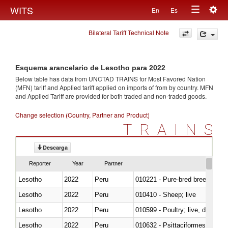
Togg
WITS
En
Es
Toggle
navig
Bilateral Tariff Technical Note
navigation
Esquema arancelario de Lesotho para 2022
Below table has data from UNCTAD TRAINS for Most Favored Nation
(MFN) tariff and Applied tariff applied on imports of
from
by country. MFN
and Applied Tariff are provided for both traded and non-traded goods.
Change selection (Country, Partner and Product)
TRAINS
Descarga
Reporter
Year
Partner
Lesotho
2022
Peru
010221 - Pure-bred breeding an
Lesotho
2022
Peru
010410 - Sheep; live
Lesotho
2022
Peru
010599 - Poultry; live, ducks,
Lesotho
2022
Peru
010632 - Psittaciformes (inclu