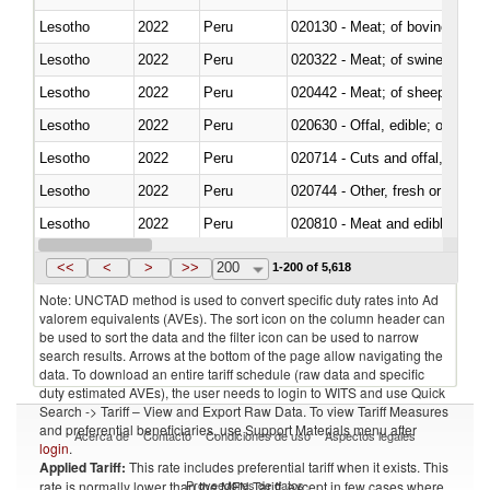
Lesotho
2022
Peru
020130 - Meat; of bovine animal
Lesotho
2022
Peru
020322 - Meat; of swine, hams, 
Lesotho
2022
Peru
020442 - Meat; of sheep (includ
Lesotho
2022
Peru
020630 - Offal, edible; of swine,
Lesotho
2022
Peru
020714 - Cuts and offal, frozen
Lesotho
2022
Peru
020744 - Other, fresh or chilled
Lesotho
2022
Peru
020810 - Meat and edible meat of
Lesotho
2022
Peru
021011 - Meat, preserved; of sw
<<
<
>
>>
200
1-200 of 5,618
Note: UNCTAD method is used to convert specific duty rates into Ad
valorem equivalents (AVEs). The sort icon on the column header can
be used to sort the data and the filter icon can be used to narrow
search results. Arrows at the bottom of the page allow navigating the
data. To download an entire tariff schedule (raw data and specific
duty estimated AVEs), the user needs to login to WITS and use Quick
Search -> Tariff – View and Export Raw Data. To view Tariff Measures
and preferential beneficiaries, use Support Materials menu after
Acerca de
Contacto
Condiciones de uso
Aspectos legales
login
.
Applied Tariff:
This rate includes preferential tariff when it exists. This
Proveedores de datos
rate is normally lower than the MFN Tariff, except in few cases where