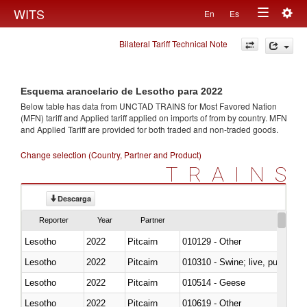
Togg
WITS
En
Es
Toggle
navig
Bilateral Tariff Technical Note
navigation
Esquema arancelario de Lesotho para 2022
Below table has data from UNCTAD TRAINS for Most Favored Nation
(MFN) tariff and Applied tariff applied on imports of
from
by country. MFN
and Applied Tariff are provided for both traded and non-traded goods.
Change selection (Country, Partner and Product)
TRAINS
Descarga
Reporter
Year
Partner
Lesotho
2022
Pitcairn
010129 - Other
Lesotho
2022
Pitcairn
010310 - Swine; live, pure-bred
Lesotho
2022
Pitcairn
010514 - Geese
Lesotho
2022
Pitcairn
010619 - Other