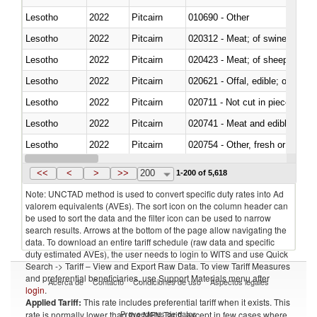
Lesotho
2022
Pitcairn
010690 - Other
Lesotho
2022
Pitcairn
020312 - Meat; of swine, hams, 
Lesotho
2022
Pitcairn
020423 - Meat; of sheep (includ
Lesotho
2022
Pitcairn
020621 - Offal, edible; of bovi
Lesotho
2022
Pitcairn
020711 - Not cut in pieces, fres
Lesotho
2022
Pitcairn
020741 - Meat and edible offal; 
Lesotho
2022
Pitcairn
020754 - Other, fresh or chilled
Lesotho
2022
Pitcairn
020890 - Meat and edible meat of
<<
<
>
>>
200
1-200 of 5,618
Note: UNCTAD method is used to convert specific duty rates into Ad
valorem equivalents (AVEs). The sort icon on the column header can
be used to sort the data and the filter icon can be used to narrow
search results. Arrows at the bottom of the page allow navigating the
data. To download an entire tariff schedule (raw data and specific
duty estimated AVEs), the user needs to login to WITS and use Quick
Search -> Tariff – View and Export Raw Data. To view Tariff Measures
and preferential beneficiaries, use Support Materials menu after
Acerca de
Contacto
Condiciones de uso
Aspectos legales
login
.
Applied Tariff:
This rate includes preferential tariff when it exists. This
Proveedores de datos
rate is normally lower than the MFN Tariff, except in few cases where