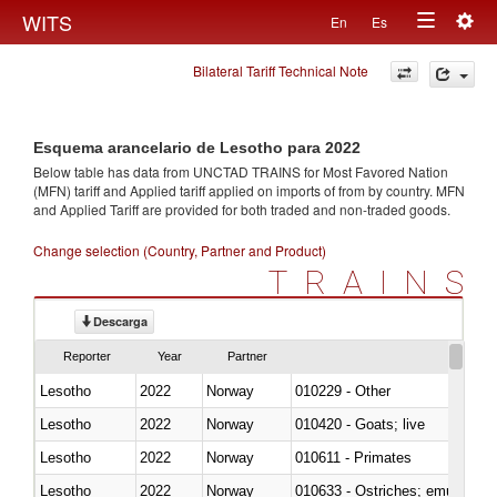
Togg
WITS
En
Es
Toggle
navig
Bilateral Tariff Technical Note
navigation
Esquema arancelario de Lesotho para 2022
Below table has data from UNCTAD TRAINS for Most Favored Nation
(MFN) tariff and Applied tariff applied on imports of
from
by country. MFN
and Applied Tariff are provided for both traded and non-traded goods.
Change selection (Country, Partner and Product)
TRAINS
Descarga
Reporter
Year
Partner
Lesotho
2022
Norway
010229 - Other
Lesotho
2022
Norway
010420 - Goats; live
Lesotho
2022
Norway
010611 - Primates
Lesotho
2022
Norway
010633 - Ostriches; emus (Dro