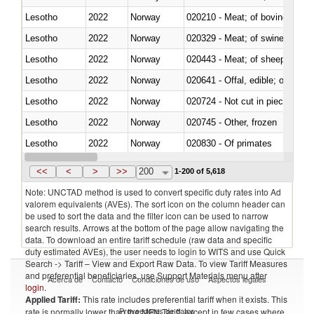
Lesotho
2022
Norway
020210 - Meat; of bovine anima
Lesotho
2022
Norway
020329 - Meat; of swine, n.e.s.
Lesotho
2022
Norway
020443 - Meat; of sheep (includ
Lesotho
2022
Norway
020641 - Offal, edible; of swine,
Lesotho
2022
Norway
020724 - Not cut in pieces, fres
Lesotho
2022
Norway
020745 - Other, frozen
Lesotho
2022
Norway
020830 - Of primates
Lesotho
2022
Norway
021012 - Meat, preserved; of swi
<<
<
>
>>
200
1-200 of 5,618
Note: UNCTAD method is used to convert specific duty rates into Ad
valorem equivalents (AVEs). The sort icon on the column header can
be used to sort the data and the filter icon can be used to narrow
search results. Arrows at the bottom of the page allow navigating the
data. To download an entire tariff schedule (raw data and specific
duty estimated AVEs), the user needs to login to WITS and use Quick
Search -> Tariff – View and Export Raw Data. To view Tariff Measures
and preferential beneficiaries, use Support Materials menu after
Acerca de
Contacto
Condiciones de uso
Aspectos legales
login
.
Applied Tariff:
This rate includes preferential tariff when it exists. This
Proveedores de datos
rate is normally lower than the MFN Tariff, except in few cases where