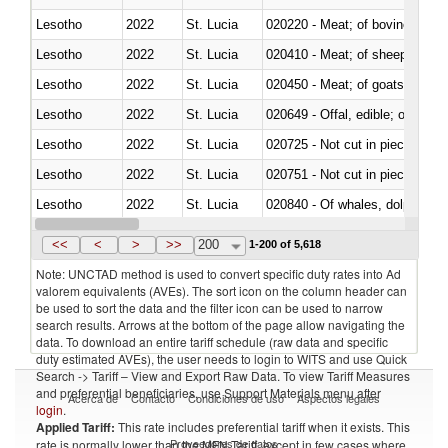
Lesotho
2022
St. Lucia
020220 - Meat; of bovine anima
Lesotho
2022
St. Lucia
020410 - Meat; of sheep, lamb 
Lesotho
2022
St. Lucia
020450 - Meat; of goats, fresh, 
Lesotho
2022
St. Lucia
020649 - Offal, edible; of swine,
Lesotho
2022
St. Lucia
020725 - Not cut in pieces, fro
Lesotho
2022
St. Lucia
020751 - Not cut in pieces, fres
Lesotho
2022
St. Lucia
Lesotho
2022
St. Lucia
021019 - Meat, preserved; of sw
<<
<
>
>>
200
1-200 of 5,618
Note: UNCTAD method is used to convert specific duty rates into Ad
valorem equivalents (AVEs). The sort icon on the column header can
be used to sort the data and the filter icon can be used to narrow
search results. Arrows at the bottom of the page allow navigating the
data. To download an entire tariff schedule (raw data and specific
duty estimated AVEs), the user needs to login to WITS and use Quick
Search -> Tariff – View and Export Raw Data. To view Tariff Measures
and preferential beneficiaries, use Support Materials menu after
Acerca de
Contacto
Condiciones de uso
Aspectos legales
login
.
Applied Tariff:
This rate includes preferential tariff when it exists. This
Proveedores de datos
rate is normally lower than the MFN Tariff, except in few cases where