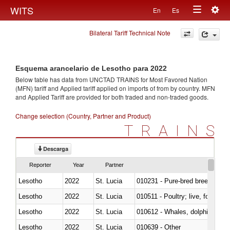
Togg
WITS
En
Es
Toggle
navig
Bilateral Tariff Technical Note
navigation
Esquema arancelario de Lesotho para 2022
Below table has data from UNCTAD TRAINS for Most Favored Nation
(MFN) tariff and Applied tariff applied on imports of
from
by country. MFN
and Applied Tariff are provided for both traded and non-traded goods.
Change selection (Country, Partner and Product)
TRAINS
Descarga
Reporter
Year
Partner
Lesotho
2022
St. Lucia
010231 - Pure-bred breeding an
Lesotho
2022
St. Lucia
010511 - Poultry; live, fowls o
Lesotho
2022
St. Lucia
Lesotho
2022
St. Lucia
010639 - Other