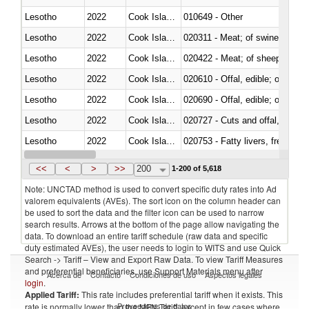
Lesotho
2022
Cook Islands
010649 - Other
Lesotho
2022
Cook Islands
020311 - Meat; of swine, carcas
Lesotho
2022
Cook Islands
020422 - Meat; of sheep (includ
Lesotho
2022
Cook Islands
020610 - Offal, edible; of bovin
Lesotho
2022
Cook Islands
020690 - Offal, edible; of shee
Lesotho
2022
Cook Islands
020727 - Cuts and offal, frozen
Lesotho
2022
Cook Islands
020753 - Fatty livers, fresh or c
Lesotho
2022
Cook Islands
020860 - Of camels and other 
<<
<
>
>>
200
1-200 of 5,618
Note: UNCTAD method is used to convert specific duty rates into Ad
valorem equivalents (AVEs). The sort icon on the column header can
be used to sort the data and the filter icon can be used to narrow
search results. Arrows at the bottom of the page allow navigating the
data. To download an entire tariff schedule (raw data and specific
duty estimated AVEs), the user needs to login to WITS and use Quick
Search -> Tariff – View and Export Raw Data. To view Tariff Measures
and preferential beneficiaries, use Support Materials menu after
Acerca de
Contacto
Condiciones de uso
Aspectos legales
login
.
Applied Tariff:
This rate includes preferential tariff when it exists. This
Proveedores de datos
rate is normally lower than the MFN Tariff, except in few cases where