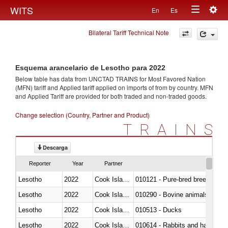
Togg
WITS
En
Es
Toggle
navig
Bilateral Tariff Technical Note
navigation
Esquema arancelario de Lesotho para 2022
Below table has data from UNCTAD TRAINS for Most Favored Nation
(MFN) tariff and Applied tariff applied on imports of
from
by country. MFN
and Applied Tariff are provided for both traded and non-traded goods.
Change selection (Country, Partner and Product)
TRAINS
Descarga
Reporter
Year
Partner
Lesotho
2022
Cook Islands
010121 - Pure-bred breeding an
Lesotho
2022
Cook Islands
010290 - Bovine animals; live, 
Lesotho
2022
Cook Islands
010513 - Ducks
Lesotho
2022
Cook Islands
010614 - Rabbits and hares