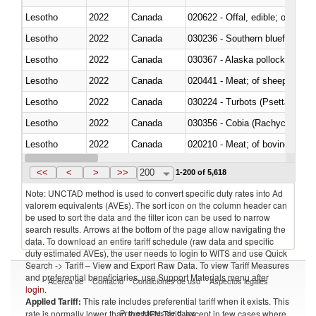
Lesotho
2022
Canada
020622 - Offal, edible; of bovin
Lesotho
2022
Canada
030236 - Southern bluefin tuna
Lesotho
2022
Canada
030367 - Alaska pollock (Ther
Lesotho
2022
Canada
020441 - Meat; of sheep, carca
Lesotho
2022
Canada
030224 - Turbots (Psetta maxi
Lesotho
2022
Canada
030356 - Cobia (Rachycentron
Lesotho
2022
Canada
020210 - Meat; of bovine anima
Lesotho
2022
Canada
030119 - Other
<<
<
>
>>
200
1-200 of 5,618
Note: UNCTAD method is used to convert specific duty rates into Ad
valorem equivalents (AVEs). The sort icon on the column header can
be used to sort the data and the filter icon can be used to narrow
search results. Arrows at the bottom of the page allow navigating the
data. To download an entire tariff schedule (raw data and specific
duty estimated AVEs), the user needs to login to WITS and use Quick
Search -> Tariff – View and Export Raw Data. To view Tariff Measures
and preferential beneficiaries, use Support Materials menu after
Acerca de
Contacto
Condiciones de uso
Aspectos legales
login
.
Applied Tariff:
This rate includes preferential tariff when it exists. This
Proveedores de datos
rate is normally lower than the MFN Tariff, except in few cases where