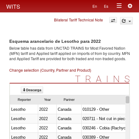
Togg
WITS
En
Es
Toggle
navig
Bilateral Tariff Technical Note
navigation
Esquema arancelario de Lesotho para 2022
Below table has data from UNCTAD TRAINS for Most Favored Nation
(MFN) tariff and Applied tariff applied on imports of
from
by country. MFN
and Applied Tariff are provided for both traded and non-traded goods.
Change selection (Country, Partner and Product)
TRAINS
Descarga
Reporter
Year
Partner
Lesotho
2022
Canada
010129 - Other
Lesotho
2022
Canada
020711 - Not cut in pieces, fres
Lesotho
2022
Canada
030246 - Cobia (Rachycentron
Lesotho
2022
Canada
030389 - Other