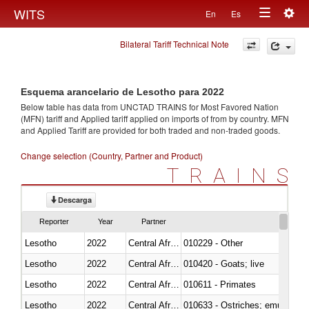
Togg
WITS
En
Es
Toggle
navig
Bilateral Tariff Technical Note
navigation
Esquema arancelario de Lesotho para 2022
Below table has data from UNCTAD TRAINS for Most Favored Nation
(MFN) tariff and Applied tariff applied on imports of
from
by country. MFN
and Applied Tariff are provided for both traded and non-traded goods.
Change selection (Country, Partner and Product)
TRAINS
Descarga
Reporter
Year
Partner
Lesotho
2022
Central African Republic
010229 - Other
Lesotho
2022
Central African Republic
010420 - Goats; live
Lesotho
2022
Central African Republic
010611 - Primates
Lesotho
2022
Central African Republic
010633 - Ostriches; emus (Dro