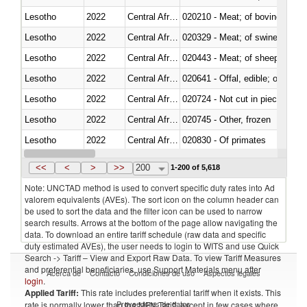
Lesotho
2022
Central African Republic
020210 - Meat; of bovine anima
Lesotho
2022
Central African Republic
020329 - Meat; of swine, n.e.s.
Lesotho
2022
Central African Republic
020443 - Meat; of sheep (includ
Lesotho
2022
Central African Republic
020641 - Offal, edible; of swine,
Lesotho
2022
Central African Republic
020724 - Not cut in pieces, fres
Lesotho
2022
Central African Republic
020745 - Other, frozen
Lesotho
2022
Central African Republic
020830 - Of primates
Lesotho
2022
Central African Republic
021012 - Meat, preserved; of swi
<<
<
>
>>
200
1-200 of 5,618
Note: UNCTAD method is used to convert specific duty rates into Ad
valorem equivalents (AVEs). The sort icon on the column header can
be used to sort the data and the filter icon can be used to narrow
search results. Arrows at the bottom of the page allow navigating the
data. To download an entire tariff schedule (raw data and specific
duty estimated AVEs), the user needs to login to WITS and use Quick
Search -> Tariff – View and Export Raw Data. To view Tariff Measures
and preferential beneficiaries, use Support Materials menu after
Acerca de
Contacto
Condiciones de uso
Aspectos legales
login
.
Applied Tariff:
This rate includes preferential tariff when it exists. This
Proveedores de datos
rate is normally lower than the MFN Tariff, except in few cases where