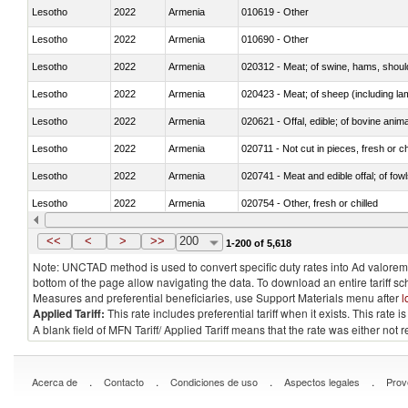
Lesotho
2022
Armenia
010619 - Other
Lesotho
2022
Armenia
010690 - Other
Lesotho
2022
Armenia
020312 - Meat; of swine, hams, shoulde
Lesotho
2022
Armenia
020423 - Meat; of sheep (including lam
Lesotho
2022
Armenia
020621 - Offal, edible; of bovine anim
Lesotho
2022
Armenia
020711 - Not cut in pieces, fresh or ch
Lesotho
2022
Armenia
020741 - Meat and edible offal; of fowl
Lesotho
2022
Armenia
020754 - Other, fresh or chilled
Lesotho
2022
Armenia
020890 - Meat and edible meat offal; n.
<<
<
>
>>
200
1-200 of 5,618
Note: UNCTAD method is used to convert specific duty rates into Ad valorem e
bottom of the page allow navigating the data. To download an entire tariff s
Measures and preferential beneficiaries, use Support Materials menu after
l
Applied Tariff:
This rate includes preferential tariff when it exists. This rat
A blank field of MFN Tariff/ Applied Tariff means that the rate was either not
.
.
.
.
Acerca de
Contacto
Condiciones de uso
Aspectos legales
Prov