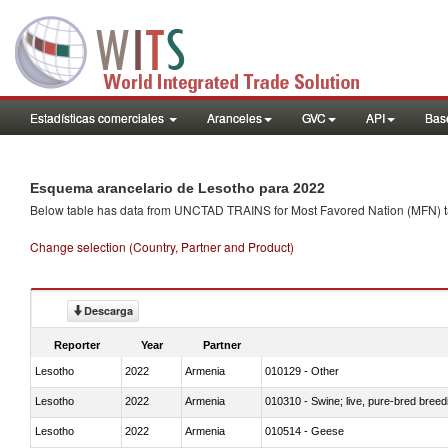
Estadísticas comerciales
Aranceles
GVC
API
Base
Esquema arancelario de Lesotho para 2022
Below table has data from UNCTAD TRAINS for Most Favored Nation (MFN) tarif
Change selection (Country, Partner and Product)
Descarga
Reporter
Year
Partner
Lesotho
2022
Armenia
010129 - Other
Lesotho
2022
Armenia
010310 - Swine; live, pure-bred breed
Lesotho
2022
Armenia
010514 - Geese