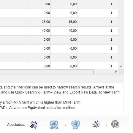
0.00
0,00
1
No
0.00
0,00
1
No
15.00
15,00
1
No
40.00
40,00
1
No
0.00
0,00
1
No
0.00
0,00
1
No
0.00
0,00
1
No
0.00
0,00
1
No
0.00
0,00
2
No
 and the filter icon can be used to narrow search results. Arrows at the
S and use Quick Search -> Tariff – View and Export Raw Data. To view Tariff
ly a Non-MFN tariff which is higher than MFN Tariff.
 UNCTAD’s Advalorem Equivalent estimation method.
Asociados
:
.
.
.
.