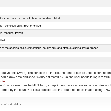
rs and cuts thereof, with bone in, fresh or chilled
b), boneless cuts, fresh or chilled
als, tongues, frozen
illed
s of the species gallus domesticus, poultry cuts and offal (excluding livers), frozen
e.s. in chapter 2, fresh, chilled or frozen
quivalents (AVEs). The sort icon on the column header can be used to sort the data
chedule (raw data and specific duty estimated AVEs), the user needs to login to WIT
ogin
.
e is normally lower than the MFN Tariff, except in few cases where some countries app
 reported by the country or it is a specific tariff that could not be estimated using
eedores de datos