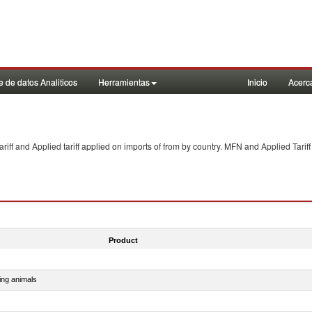
 de datos Analiticos
Herramientas
Inicio
Acerc
f and Applied tariff applied on imports of
from
by country. MFN and Applied Tariff
Product
ing animals