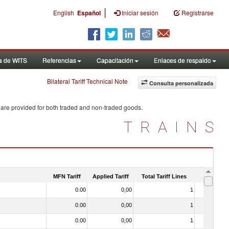
|
English
Español
Iniciar sesión
Registrarse
a de WITS
Referencias
Capacitación
Enlaces de respaldo
Bilateral Tariff Technical Note
Consulta personalizada
 are provided for both traded and non-traded goods.
TRAINS
MFN Tariff
Applied Tariff
Total Tariff Lines
Is Trade
0.00
0,00
1
No
0.00
0,00
1
No
0.00
0,00
1
No