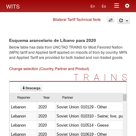
Togg
WITS
En
Es
Toggle
navig
Bilateral Tariff Technical Note
navigation
Esquema arancelario de Líbano para 2020
Below table has data from UNCTAD TRAINS for Most Favored Nation
(MFN) tariff and Applied tariff applied on imports of
from
by country. MFN
and Applied Tariff are provided for both traded and non-traded goods.
Change selection (Country, Partner and Product)
TRAINS
Descarga
Reporter
Year
Partner
Lebanon
2020
Soviet Union
010129 - Other
Lebanon
2020
Soviet Union
010310 - Swine; live, pure-bred
Lebanon
2020
Soviet Union
010514 - Geese
Lebanon
2020
Soviet Union
010619 - Other