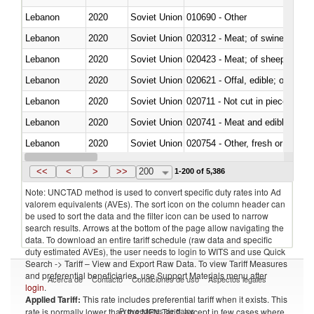
Lebanon
2020
Soviet Union
010690 - Other
Lebanon
2020
Soviet Union
020312 - Meat; of swine, hams, 
Lebanon
2020
Soviet Union
020423 - Meat; of sheep (includ
Lebanon
2020
Soviet Union
020621 - Offal, edible; of bovi
Lebanon
2020
Soviet Union
020711 - Not cut in pieces, fres
Lebanon
2020
Soviet Union
020741 - Meat and edible offal; 
Lebanon
2020
Soviet Union
020754 - Other, fresh or chilled
Lebanon
2020
Soviet Union
020890 - Meat and edible meat of
<<
<
>
>>
200
1-200 of 5,386
Note: UNCTAD method is used to convert specific duty rates into Ad
valorem equivalents (AVEs). The sort icon on the column header can
be used to sort the data and the filter icon can be used to narrow
search results. Arrows at the bottom of the page allow navigating the
data. To download an entire tariff schedule (raw data and specific
duty estimated AVEs), the user needs to login to WITS and use Quick
Search -> Tariff – View and Export Raw Data. To view Tariff Measures
and preferential beneficiaries, use Support Materials menu after
Acerca de
Contacto
Condiciones de uso
Aspectos legales
login
.
Applied Tariff:
This rate includes preferential tariff when it exists. This
Proveedores de datos
rate is normally lower than the MFN Tariff, except in few cases where