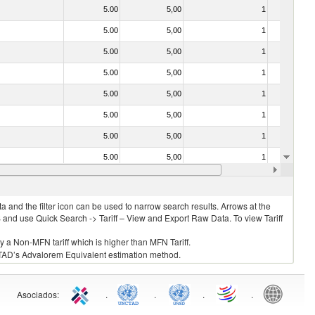
5.00
5,00
1
No
5.00
5,00
1
No
5.00
5,00
1
No
5.00
5,00
1
No
5.00
5,00
1
No
5.00
5,00
1
No
5.00
5,00
1
No
5.00
5,00
1
No
5.00
5,00
1
No
 and the filter icon can be used to narrow search results. Arrows at the
S and use Quick Search -> Tariff – View and Export Raw Data. To view Tariff
ly a Non-MFN tariff which is higher than MFN Tariff.
 UNCTAD’s Advalorem Equivalent estimation method.
Asociados
:
.
.
.
.