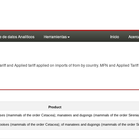
 de datos Analiticos
Herramientas
Inicio
Acerc
f and Applied tariff applied on imports of
from
by country. MFN and Applied Tariff
Product