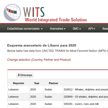
Estadísticas comerciales
Aranceles
GVC
API
Base
Esquema arancelario de Líbano para 2020
Below table has data from UNCTAD TRAINS for Most Favored Nation (MFN) tarif
Change selection (Country, Partner and Product)
Descarga
Reporter
Year
Partner
Lebanon
2020
Sudan
Lebanon
2020
Sudan
Lebanon
2020
Sudan
030291 - Livers, roes and milt