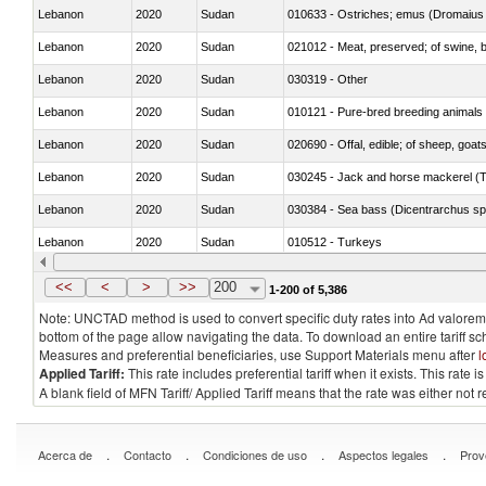
Lebanon
2020
Sudan
010633 - Ostriches; emus (Dromaius 
Lebanon
2020
Sudan
021012 - Meat, preserved; of swine, be
Lebanon
2020
Sudan
030319 - Other
Lebanon
2020
Sudan
010121 - Pure-bred breeding animals
Lebanon
2020
Sudan
020690 - Offal, edible; of sheep, goat
Lebanon
2020
Sudan
030245 - Jack and horse mackerel (T
Lebanon
2020
Sudan
030384 - Sea bass (Dicentrarchus sp
Lebanon
2020
Sudan
010512 - Turkeys
Lebanon
2020
Sudan
020752 - Not cut in pieces, frozen
<<
<
>
>>
200
1-200 of 5,386
Note: UNCTAD method is used to convert specific duty rates into Ad valorem e
bottom of the page allow navigating the data. To download an entire tariff s
Measures and preferential beneficiaries, use Support Materials menu after
l
Applied Tariff:
This rate includes preferential tariff when it exists. This rat
A blank field of MFN Tariff/ Applied Tariff means that the rate was either not
.
.
.
.
Acerca de
Contacto
Condiciones de uso
Aspectos legales
Prov