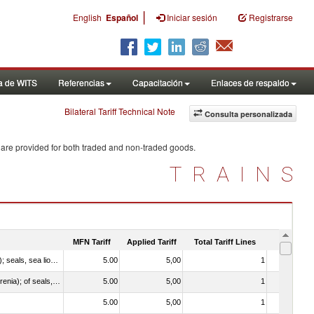
|
English
Español
Iniciar sesión
Registrarse
a de WITS
Referencias
Capacitación
Enlaces de respaldo
Bilateral Tariff Technical Note
Consulta personalizada
 are provided for both traded and non-traded goods.
TRAINS
MFN Tariff
Applied Tariff
Total Tariff Lines
Is Trade
010612 - Whales, dolphins and porpoises (mammals of the order Cetacea); manatees and dugongs (mammals of the order Sirenia); seals, sea lions and walruses (mammals of the suborder Pinnipedia)
5.00
5,00
1
No
020840 - Of whales, dolphins and porpoises (mammals of the order Cetacea); of manatees and dugongs (mammals of the order Sirenia); of seals, sea lions and walruses (mammals of the suborder Pinnipedia)
5.00
5,00
1
No
5.00
5,00
1
No