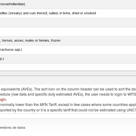
novaehollandiae)
llies (streaky) and cuts thereof, salted, in brine, dried or smoked
s, horses, asses, mules or hinnies, frozen
rachurus spp.)
p.)
quivalents (AVEs). The sort icon on the column header can be used to sort the data
chedule (raw data and specific duty estimated AVEs), the user needs to login to WIT
ogin
.
e is normally lower than the MFN Tariff, except in few cases where some countries app
 reported by the country or it is a specific tariff that could not be estimated using
eedores de datos