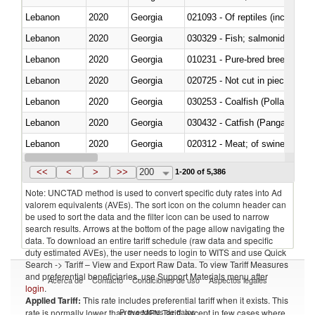
Lebanon
2020
Georgia
021093 - Of reptiles (including 
Lebanon
2020
Georgia
Lebanon
2020
Georgia
010231 - Pure-bred breeding an
Lebanon
2020
Georgia
020725 - Not cut in pieces, fro
Lebanon
2020
Georgia
030253 - Coalfish (Pollachius v
Lebanon
2020
Georgia
030432 - Catfish (Pangasius spp
Lebanon
2020
Georgia
020312 - Meat; of swine, hams, 
Lebanon
2020
Georgia
030194 - Atlantic and Pacific b
<<
<
>
>>
200
1-200 of 5,386
Note: UNCTAD method is used to convert specific duty rates into Ad
valorem equivalents (AVEs). The sort icon on the column header can
be used to sort the data and the filter icon can be used to narrow
search results. Arrows at the bottom of the page allow navigating the
data. To download an entire tariff schedule (raw data and specific
duty estimated AVEs), the user needs to login to WITS and use Quick
Search -> Tariff – View and Export Raw Data. To view Tariff Measures
and preferential beneficiaries, use Support Materials menu after
Acerca de
Contacto
Condiciones de uso
Aspectos legales
login
.
Applied Tariff:
This rate includes preferential tariff when it exists. This
Proveedores de datos
rate is normally lower than the MFN Tariff, except in few cases where