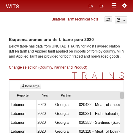
Togg
WITS
En
Es
Toggle
navig
Bilateral Tariff Technical Note
navigation
Esquema arancelario de Líbano para 2020
Below table has data from UNCTAD TRAINS for Most Favored Nation
(MFN) tariff and Applied tariff applied on imports of
from
by country. MFN
and Applied Tariff are provided for both traded and non-traded goods.
Change selection (Country, Partner and Product)
TRAINS
Descarga
Reporter
Year
Partner
Lebanon
2020
Georgia
020422 - Meat; of sheep (includ
Lebanon
2020
Georgia
Lebanon
2020
Georgia
030353 - Sardines (Sardina pilch
Lebanon
2020
Georgia
020110 - Meat; of bovine animal