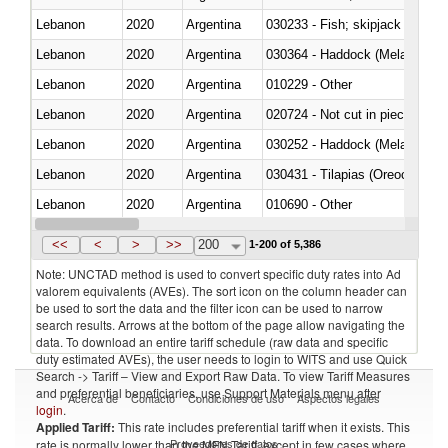
Lebanon
2020
Argentina
Lebanon
2020
Argentina
030364 - Haddock (Melanogram
Lebanon
2020
Argentina
010229 - Other
Lebanon
2020
Argentina
020724 - Not cut in pieces, fres
Lebanon
2020
Argentina
030252 - Haddock (Melanogram
Lebanon
2020
Argentina
030431 - Tilapias (Oreochromis
Lebanon
2020
Argentina
010690 - Other
Lebanon
2020
Argentina
<<
<
>
>>
200
1-200 of 5,386
Note: UNCTAD method is used to convert specific duty rates into Ad
valorem equivalents (AVEs). The sort icon on the column header can
be used to sort the data and the filter icon can be used to narrow
search results. Arrows at the bottom of the page allow navigating the
data. To download an entire tariff schedule (raw data and specific
duty estimated AVEs), the user needs to login to WITS and use Quick
Search -> Tariff – View and Export Raw Data. To view Tariff Measures
and preferential beneficiaries, use Support Materials menu after
Acerca de
Contacto
Condiciones de uso
Aspectos legales
login
.
Applied Tariff:
This rate includes preferential tariff when it exists. This
Proveedores de datos
rate is normally lower than the MFN Tariff, except in few cases where