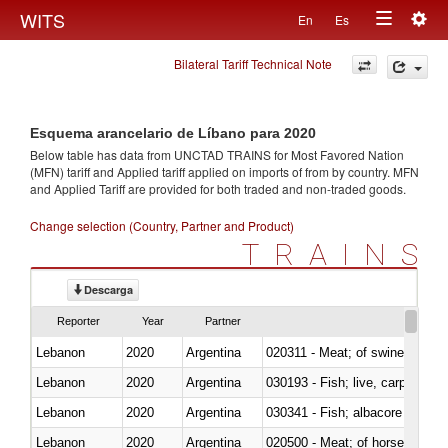
Togg
WITS
En
Es
Toggle
navig
Bilateral Tariff Technical Note
navigation
Esquema arancelario de Líbano para 2020
Below table has data from UNCTAD TRAINS for Most Favored Nation
(MFN) tariff and Applied tariff applied on imports of
from
by country. MFN
and Applied Tariff are provided for both traded and non-traded goods.
Change selection (Country, Partner and Product)
TRAINS
Descarga
Reporter
Year
Partner
Lebanon
2020
Argentina
020311 - Meat; of swine, carcas
Lebanon
2020
Argentina
030193 - Fish; live, carp
Lebanon
2020
Argentina
Lebanon
2020
Argentina
020500 - Meat; of horses, asses