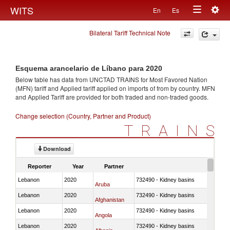
Togg
WITS
En
Es
Toggle
navig
Bilateral Tariff Technical Note
navigation
Esquema arancelario de Líbano para 2020
Below table has data from UNCTAD TRAINS for Most Favored Nation
(MFN) tariff and Applied tariff applied on imports of
from
by country. MFN
and Applied Tariff are provided for both traded and non-traded goods.
Change selection (Country, Partner and Product)
TRAINS
Download
Reporter
Year
Partner
Lebanon
2020
732490 - Kidney basins
Aruba
Lebanon
2020
732490 - Kidney basins
Afghanistan
Lebanon
2020
732490 - Kidney basins
Angola
Lebanon
2020
732490 - Kidney basins