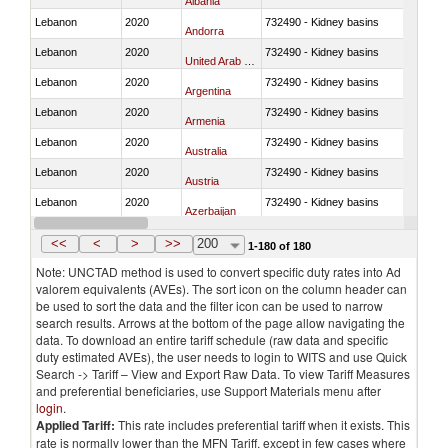
Albania
Lebanon
2020
732490 - Kidney basins
Andorra
Lebanon
2020
732490 - Kidney basins
United Arab Emirates
Lebanon
2020
732490 - Kidney basins
Argentina
Lebanon
2020
732490 - Kidney basins
Armenia
Lebanon
2020
732490 - Kidney basins
Australia
Lebanon
2020
732490 - Kidney basins
Austria
Lebanon
2020
732490 - Kidney basins
Azerbaijan
Lebanon
2020
732490 - Kidney basins
Belgium
<<
<
>
>>
200
1-180 of 180
Note: UNCTAD method is used to convert specific duty rates into Ad
valorem equivalents (AVEs). The sort icon on the column header can
be used to sort the data and the filter icon can be used to narrow
search results. Arrows at the bottom of the page allow navigating the
data. To download an entire tariff schedule (raw data and specific
duty estimated AVEs), the user needs to login to WITS and use Quick
Search -> Tariff – View and Export Raw Data. To view Tariff Measures
and preferential beneficiaries, use Support Materials menu after
login
.
Applied Tariff:
This rate includes preferential tariff when it exists. This
rate is normally lower than the MFN Tariff, except in few cases where