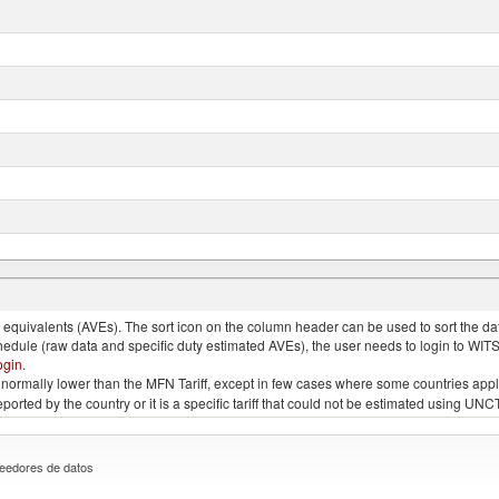
nimals, salted, in brine, dried or smoked
quivalents (AVEs). The sort icon on the column header can be used to sort the data
chedule (raw data and specific duty estimated AVEs), the user needs to login to WIT
ogin
.
e is normally lower than the MFN Tariff, except in few cases where some countries app
 reported by the country or it is a specific tariff that could not be estimated using
eedores de datos