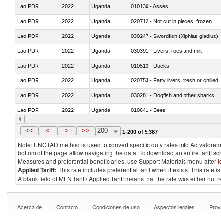
Lao PDR
2022
Uganda
010130 - Asses
Lao PDR
2022
Uganda
020712 - Not cut in pieces, frozen
Lao PDR
2022
Uganda
030247 - Swordfish (Xiphias gladius)
Lao PDR
2022
Uganda
030391 - Livers, roes and milt
Lao PDR
2022
Uganda
010513 - Ducks
Lao PDR
2022
Uganda
020753 - Fatty livers, fresh or chilled
Lao PDR
2022
Uganda
030281 - Dogfish and other sharks
Lao PDR
2022
Uganda
010641 - Bees
Lao PDR
2022
Uganda
021020 - Meat, preserved; of bovine a
<<
<
>
>>
200
1-200 of 5,387
Note: UNCTAD method is used to convert specific duty rates into Ad valorem e
bottom of the page allow navigating the data. To download an entire tariff s
Measures and preferential beneficiaries, use Support Materials menu after
l
Applied Tariff:
This rate includes preferential tariff when it exists. This rat
A blank field of MFN Tariff/ Applied Tariff means that the rate was either not
.
.
.
.
Acerca de
Contacto
Condiciones de uso
Aspectos legales
Prov