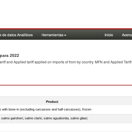
 de datos Analiticos
Herramientas
Inicio
Acerc
para 2022
f and Applied tariff applied on imports of
from
by country. MFN and Applied Tariff
Product
s with bone in (excluding carcasses and half-carcasses), frozen
a, salmo gairdneri, salmo clarki, salmo aguabonita, salmo gilae)