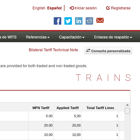
|
English
Español
Iniciar sesión
Registrarse
a de WITS
Referencias
Capacitación
Enlaces de respaldo
Bilateral Tariff Technical Note
Consulta personalizada
 are provided for both traded and non-traded goods.
TRAINS
MFN Tariff
Applied Tariff
Total Tariff Lines
Is Trade
5.00
5,00
1
No
20.00
20,00
1
No
10.00
10,00
1
No