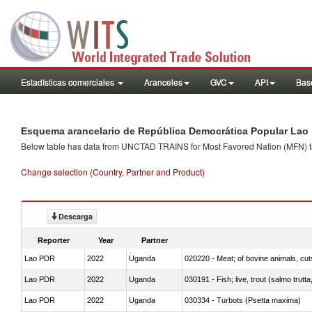
Estadísticas comerciales
Aranceles
GVC
API
Base
Esquema arancelario de República Democrática Popular Lao 
Below table has data from UNCTAD TRAINS for Most Favored Nation (MFN) tarif
Change selection (Country, Partner and Product)
Descarga
Reporter
Year
Partner
Lao PDR
2022
Uganda
020220 - Meat; of bovine animals, cut
Lao PDR
2022
Uganda
030191 - Fish; live, trout (salmo trutt
Lao PDR
2022
Uganda
030334 - Turbots (Psetta maxima)