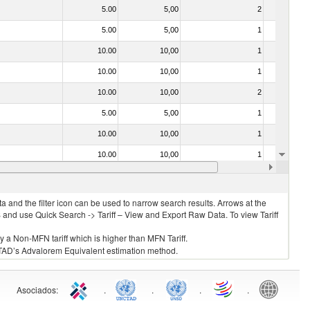
5.00
5,00
2
No
5.00
5,00
1
No
10.00
10,00
1
No
10.00
10,00
1
No
10.00
10,00
2
No
5.00
5,00
1
No
10.00
10,00
1
No
10.00
10,00
1
No
30.00
30,00
1
No
 and the filter icon can be used to narrow search results. Arrows at the
S and use Quick Search -> Tariff – View and Export Raw Data. To view Tariff
ly a Non-MFN tariff which is higher than MFN Tariff.
 UNCTAD’s Advalorem Equivalent estimation method.
Asociados
:
.
.
.
.