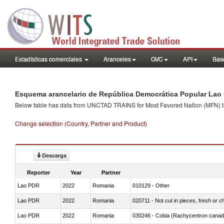
Estadísticas comerciales
Aranceles
GVC
API
Base
Esquema arancelario de República Democrática Popular Lao 
Below table has data from UNCTAD TRAINS for Most Favored Nation (MFN) tarif
Change selection (Country, Partner and Product)
Descarga
Reporter
Year
Partner
Lao PDR
2022
Romania
010129 - Other
Lao PDR
2022
Romania
020711 - Not cut in pieces, fresh or ch
Lao PDR
2022
Romania
030246 - Cobia (Rachycentron cana