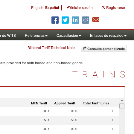
|
English
Español
Iniciar sesión
Registrarse
a de WITS
Referencias
Capacitación
Enlaces de respaldo
Bilateral Tariff Technical Note
Consulta personalizada
 are provided for both traded and non-traded goods.
TRAINS
MFN Tariff
Applied Tariff
Total Tariff Lines
Is Trade
10.00
10,00
1
No
5.00
5,00
1
No
10.00
10,00
1
No