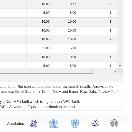
10.00
10,77
13
No
5.00
5,00
1
No
10.00
10,00
1
No
10.00
10,00
1
No
10.00
10,00
2
No
5.00
5,00
3
No
10.00
10,00
1
No
5.00
5,00
1
No
10.00
10,00
1
No
 and the filter icon can be used to narrow search results. Arrows at the
S and use Quick Search -> Tariff – View and Export Raw Data. To view Tariff
ly a Non-MFN tariff which is higher than MFN Tariff.
 UNCTAD’s Advalorem Equivalent estimation method.
Asociados
:
.
.
.
.