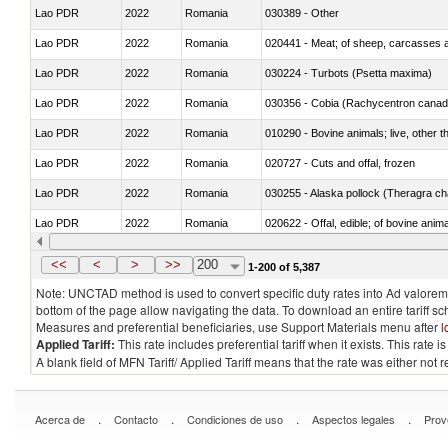
Lao PDR
2022
Romania
030389 - Other
Lao PDR
2022
Romania
020441 - Meat; of sheep, carcasses a
Lao PDR
2022
Romania
030224 - Turbots (Psetta maxima)
Lao PDR
2022
Romania
030356 - Cobia (Rachycentron cana
Lao PDR
2022
Romania
010290 - Bovine animals; live, other 
Lao PDR
2022
Romania
020727 - Cuts and offal, frozen
Lao PDR
2022
Romania
030255 - Alaska pollock (Theragra 
Lao PDR
2022
Romania
020622 - Offal, edible; of bovine anima
Lao PDR
2022
Romania
030236 - Southern bluefin tuna (Thun
<<
<
>
>>
200
1-200 of 5,387
Note: UNCTAD method is used to convert specific duty rates into Ad valorem e
bottom of the page allow navigating the data. To download an entire tariff s
Measures and preferential beneficiaries, use Support Materials menu after
l
Applied Tariff:
This rate includes preferential tariff when it exists. This rat
A blank field of MFN Tariff/ Applied Tariff means that the rate was either not
.
.
.
.
Acerca de
Contacto
Condiciones de uso
Aspectos legales
Prov