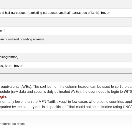
nd half-carcasses (excluding carcasses and half-carcasses of lamb), frozen
dum)
than pure-bred breeding animals
chalcogramma)
ls, livers, frozen
nus maccoyii)
quivalents (AVEs). The sort icon on the column header can be used to sort the data
chedule (raw data and specific duty estimated AVEs), the user needs to login to WIT
ogin
.
e is normally lower than the MFN Tariff, except in few cases where some countries app
 reported by the country or it is a specific tariff that could not be estimated using
eedores de datos