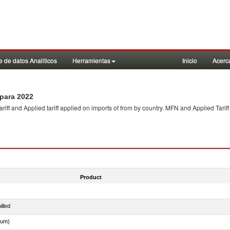
 de datos Analiticos
Herramientas
Inicio
Acerc
para 2022
f and Applied tariff applied on imports of
from
by country. MFN and Applied Tariff
Product
illed
dum)