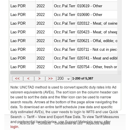
Lao PDR
2022
Occ.Pal.Terr
010619 - Other
Lao PDR
2022
Occ.Pal.Terr
010690 - Other
Lao PDR
2022
Occ.Pal.Terr
020312 - Meat; of swine, hams, 
Lao PDR
2022
Occ.Pal.Terr
020423 - Meat; of sheep (includ
Lao PDR
2022
Occ.Pal.Terr
020621 - Offal, edible; of bovi
Lao PDR
2022
Occ.Pal.Terr
020711 - Not cut in pieces, fres
Lao PDR
2022
Occ.Pal.Terr
020741 - Meat and edible offal; 
Lao PDR
2022
Occ.Pal.Terr
020754 - Other, fresh or chilled
Lao PDR
2022
Occ.Pal.Terr
020890 - Meat and edible meat of
<<
<
>
>>
200
1-200 of 5,387
Note: UNCTAD method is used to convert specific duty rates into Ad
valorem equivalents (AVEs). The sort icon on the column header can
be used to sort the data and the filter icon can be used to narrow
search results. Arrows at the bottom of the page allow navigating the
data. To download an entire tariff schedule (raw data and specific
duty estimated AVEs), the user needs to login to WITS and use Quick
Search -> Tariff – View and Export Raw Data. To view Tariff Measures
and preferential beneficiaries, use Support Materials menu after
Acerca de
Contacto
Condiciones de uso
Aspectos legales
login
.