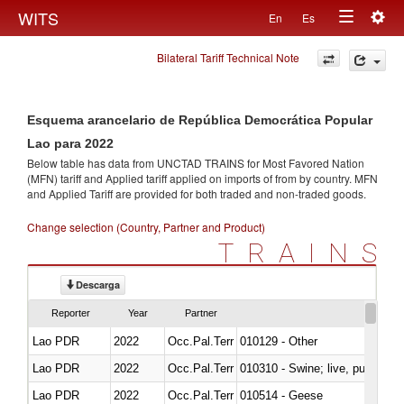
Togg
WITS
En
Es
Toggle
navig
Bilateral Tariff Technical Note
navigation
Esquema arancelario de República Democrática Popular
Lao para 2022
Below table has data from UNCTAD TRAINS for Most Favored Nation
(MFN) tariff and Applied tariff applied on imports of
from
by country. MFN
and Applied Tariff are provided for both traded and non-traded goods.
Change selection (Country, Partner and Product)
TRAINS
Descarga
Reporter
Year
Partner
Lao PDR
2022
Occ.Pal.Terr
010129 - Other
Lao PDR
2022
Occ.Pal.Terr
010310 - Swine; live, pure-bred
Lao PDR
2022
Occ.Pal.Terr
010514 - Geese