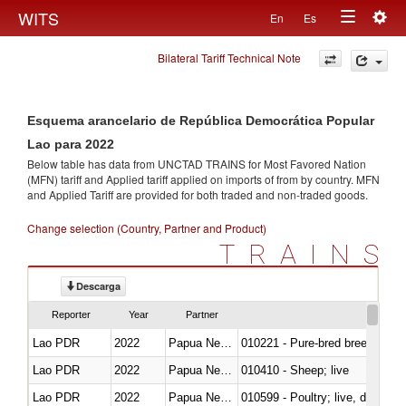
Togg
WITS
En
Es
Toggle
navig
Bilateral Tariff Technical Note
navigation
Esquema arancelario de República Democrática Popular
Lao para 2022
Below table has data from UNCTAD TRAINS for Most Favored Nation
(MFN) tariff and Applied tariff applied on imports of
from
by country. MFN
and Applied Tariff are provided for both traded and non-traded goods.
Change selection (Country, Partner and Product)
TRAINS
Descarga
Reporter
Year
Partner
Lao PDR
2022
Papua New Guinea
010221 - Pure-bred breeding an
Lao PDR
2022
Papua New Guinea
010410 - Sheep; live
Lao PDR
2022
Papua New Guinea
010599 - Poultry; live, ducks,