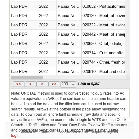
Lao PDR
2022
Papua New Guinea
010632 - Psittaciformes (inclu
Lao PDR
2022
Papua New Guinea
020130 - Meat; of bovine animal
Lao PDR
2022
Papua New Guinea
020322 - Meat; of swine, hams, 
Lao PDR
2022
Papua New Guinea
020442 - Meat; of sheep (includ
Lao PDR
2022
Papua New Guinea
020630 - Offal, edible; of swine,
Lao PDR
2022
Papua New Guinea
020714 - Cuts and offal, frozen
Lao PDR
2022
Papua New Guinea
020744 - Other, fresh or chilled
Lao PDR
2022
Papua New Guinea
020810 - Meat and edible meat of
Lao PDR
2022
Papua New Guinea
021011 - Meat, preserved; of sw
<<
<
>
>>
200
1-200 of 5,387
Note: UNCTAD method is used to convert specific duty rates into Ad
valorem equivalents (AVEs). The sort icon on the column header can
be used to sort the data and the filter icon can be used to narrow
search results. Arrows at the bottom of the page allow navigating the
data. To download an entire tariff schedule (raw data and specific
duty estimated AVEs), the user needs to login to WITS and use Quick
Search -> Tariff – View and Export Raw Data. To view Tariff Measures
and preferential beneficiaries, use Support Materials menu after
Acerca de
Contacto
Condiciones de uso
Aspectos legales
login
.