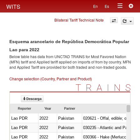
Togg
WITS
En
Es
Toggle
navig
Bilateral Tariff Technical Note
navigation
Esquema arancelario de República Democrática Popular
Lao para 2022
Below table has data from UNCTAD TRAINS for Most Favored Nation
(MFN) tariff and Applied tariff applied on imports of
from
by country. MFN
and Applied Tariff are provided for both traded and non-traded goods.
Change selection (Country, Partner and Product)
TRAINS
Descarga
Reporter
Year
Partner
Lao PDR
2022
Pakistan
020621 - Offal, edible; of bovi
Lao PDR
2022
Pakistan
030235 - Atlantic and Pacific b
Lao PDR
2022
Pakistan
030366 - Hake (Merluccius spp.