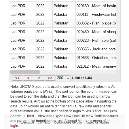
Lao PDR
2022
Pakistan
020130 - Meat; of bovine animal
Lao PDR
2022
Pakistan
030111 - Freshwater fish
Lao PDR
2022
Pakistan
030332 - Fish; plaice (pleuronec
Lao PDR
2022
Pakistan
020430 - Meat; of sheep, lamb 
Lao PDR
2022
Pakistan
030223 - Fish; sole (solea spp.)
Lao PDR
2022
Pakistan
030355 - Jack and horse macke
Lao PDR
2022
Pakistan
010633 - Ostriches; emus (Dro
Lao PDR
2022
Pakistan
021012 - Meat, preserved; of swi
Lao PDR
2022
Pakistan
030319 - Other
<<
<
>
>>
200
1-200 of 5,387
Note: UNCTAD method is used to convert specific duty rates into Ad
valorem equivalents (AVEs). The sort icon on the column header can
be used to sort the data and the filter icon can be used to narrow
search results. Arrows at the bottom of the page allow navigating the
data. To download an entire tariff schedule (raw data and specific
duty estimated AVEs), the user needs to login to WITS and use Quick
Search -> Tariff – View and Export Raw Data. To view Tariff Measures
and preferential beneficiaries, use Support Materials menu after
Acerca de
Contacto
Condiciones de uso
Aspectos legales
login
.