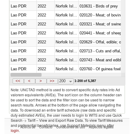
Lao PDR
2022
Norfolk Island
010631 - Birds of prey
Lao PDR
2022
Norfolk Island
020120 - Meat; of bovine animal
Lao PDR
2022
Norfolk Island
020321 - Meat; of swine, carca
Lao PDR
2022
Norfolk Island
020441 - Meat; of sheep, carca
Lao PDR
2022
Norfolk Island
020629 - Offal, edible; of bovin
Lao PDR
2022
Norfolk Island
020713 - Cuts and offal, fresh o
Lao PDR
2022
Norfolk Island
020743 - Meat and edible offal; 
Lao PDR
2022
Norfolk Island
020760 - Of guinea fowls
Lao PDR
2022
Norfolk Island
020990 - Other
<<
<
>
>>
200
1-200 of 5,387
Note: UNCTAD method is used to convert specific duty rates into Ad
valorem equivalents (AVEs). The sort icon on the column header can
be used to sort the data and the filter icon can be used to narrow
search results. Arrows at the bottom of the page allow navigating the
data. To download an entire tariff schedule (raw data and specific
duty estimated AVEs), the user needs to login to WITS and use Quick
Search -> Tariff – View and Export Raw Data. To view Tariff Measures
and preferential beneficiaries, use Support Materials menu after
Acerca de
Contacto
Condiciones de uso
Aspectos legales
login
.