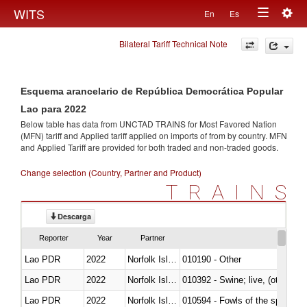
Togg
WITS
En
Es
Toggle
navig
Bilateral Tariff Technical Note
navigation
Esquema arancelario de República Democrática Popular
Lao para 2022
Below table has data from UNCTAD TRAINS for Most Favored Nation
(MFN) tariff and Applied tariff applied on imports of
from
by country. MFN
and Applied Tariff are provided for both traded and non-traded goods.
Change selection (Country, Partner and Product)
TRAINS
Descarga
Reporter
Year
Partner
Lao PDR
2022
Norfolk Island
010190 - Other
Lao PDR
2022
Norfolk Island
010392 - Swine; live, (other th
Lao PDR
2022
Norfolk Island
010594 - Fowls of the species