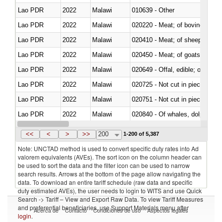
Lao PDR
2022
Malawi
010639 - Other
Lao PDR
2022
Malawi
020220 - Meat; of bovine anima
Lao PDR
2022
Malawi
020410 - Meat; of sheep, lamb 
Lao PDR
2022
Malawi
020450 - Meat; of goats, fresh, 
Lao PDR
2022
Malawi
020649 - Offal, edible; of swine,
Lao PDR
2022
Malawi
020725 - Not cut in pieces, fro
Lao PDR
2022
Malawi
020751 - Not cut in pieces, fres
Lao PDR
2022
Malawi
Lao PDR
2022
Malawi
021019 - Meat, preserved; of sw
<<
<
>
>>
200
1-200 of 5,387
Note: UNCTAD method is used to convert specific duty rates into Ad
valorem equivalents (AVEs). The sort icon on the column header can
be used to sort the data and the filter icon can be used to narrow
search results. Arrows at the bottom of the page allow navigating the
data. To download an entire tariff schedule (raw data and specific
duty estimated AVEs), the user needs to login to WITS and use Quick
Search -> Tariff – View and Export Raw Data. To view Tariff Measures
and preferential beneficiaries, use Support Materials menu after
Acerca de
Contacto
Condiciones de uso
Aspectos legales
login
.