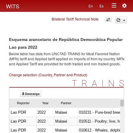
Togg
WITS
En
Es
Toggle
navig
Bilateral Tariff Technical Note
navigation
Esquema arancelario de República Democrática Popular
Lao para 2022
Below table has data from UNCTAD TRAINS for Most Favored Nation
(MFN) tariff and Applied tariff applied on imports of
from
by country. MFN
and Applied Tariff are provided for both traded and non-traded goods.
Change selection (Country, Partner and Product)
TRAINS
Descarga
Reporter
Year
Partner
Lao PDR
2022
Malawi
010231 - Pure-bred breeding an
Lao PDR
2022
Malawi
010511 - Poultry; live, fowls o
Lao PDR
2022
Malawi