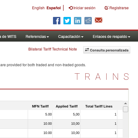
|
English
Español
Iniciar sesión
Registrarse
a de WITS
Referencias
Capacitación
Enlaces de respaldo
Bilateral Tariff Technical Note
Consulta personalizada
 are provided for both traded and non-traded goods.
TRAINS
MFN Tariff
Applied Tariff
Total Tariff Lines
Is Trade
5.00
5,00
1
No
10.00
10,00
1
No
10.00
10,00
1
No