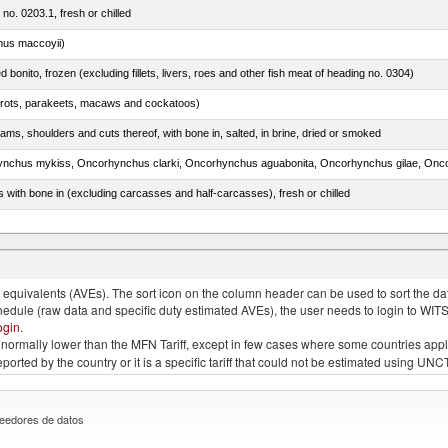
 no. 0203.1, fresh or chilled
nus maccoyii)
ed bonito, frozen (excluding fillets, livers, roes and other fish meat of heading no. 0304)
arrots, parakeets, macaws and cockatoos)
ams, shoulders and cuts thereof, with bone in, salted, in brine, dried or smoked
s with bone in (excluding carcasses and half-carcasses), fresh or chilled
quivalents (AVEs). The sort icon on the column header can be used to sort the data
chedule (raw data and specific duty estimated AVEs), the user needs to login to WIT
ogin
.
e is normally lower than the MFN Tariff, except in few cases where some countries app
 reported by the country or it is a specific tariff that could not be estimated using
eedores de datos