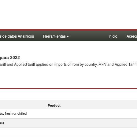
 de datos Analiticos
Herramientas
Inicio
Acerc
para 2022
f and Applied tariff applied on imports of
from
by country. MFN and Applied Tariff
Product
ls, fresh or chilled
us)