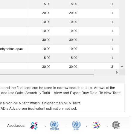
5.00
5,00
1
No
20.00
20,00
1
No
10.00
10,00
1
No
10.00
10,00
1
No
30.00
30,00
1
No
030314 - Trout (Salmo trutta, Oncorhynchus mykiss, Oncorhynchus clarki, Oncorhynchus aguabonita, Oncorhynchus gilae, Oncorhynchus apache and Oncorhynchus chrysogaster)
10.00
10,00
1
No
5.00
5,00
1
No
30.00
30,00
3
No
030331 - Fish; halibut (reinhardtius hippoglossoides, hippoglossus hippoglossus, hippoglossus stenolepis), frozen (excluding fillets, livers, roes and other fish meat of heading no. 0304)
10.00
10,00
1
No
 and the filter icon can be used to narrow search results. Arrows at the
S and use Quick Search -> Tariff – View and Export Raw Data. To view Tariff
ly a Non-MFN tariff which is higher than MFN Tariff.
 UNCTAD’s Advalorem Equivalent estimation method.
Asociados
:
.
.
.
.