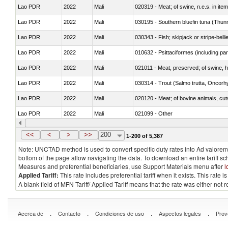
Lao PDR
2022
Mali
020319 - Meat; of swine, n.e.s. in item
Lao PDR
2022
Mali
030195 - Southern bluefin tuna (Thun
Lao PDR
2022
Mali
030343 - Fish; skipjack or stripe-belli
Lao PDR
2022
Mali
010632 - Psittaciformes (including p
Lao PDR
2022
Mali
021011 - Meat, preserved; of swine, h
Lao PDR
2022
Mali
Lao PDR
2022
Mali
020120 - Meat; of bovine animals, cut
Lao PDR
2022
Mali
021099 - Other
Lao PDR
2022
Mali
<<
<
>
>>
200
1-200 of 5,387
Note: UNCTAD method is used to convert specific duty rates into Ad valorem e
bottom of the page allow navigating the data. To download an entire tariff s
Measures and preferential beneficiaries, use Support Materials menu after
l
Applied Tariff:
This rate includes preferential tariff when it exists. This rat
A blank field of MFN Tariff/ Applied Tariff means that the rate was either not
.
.
.
.
Acerca de
Contacto
Condiciones de uso
Aspectos legales
Prov