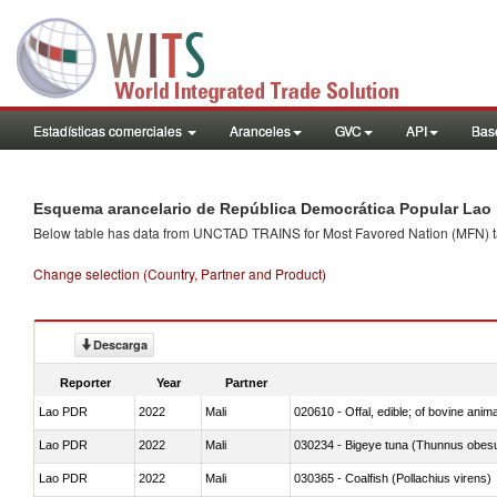
Estadísticas comerciales
Aranceles
GVC
API
Base
Esquema arancelario de República Democrática Popular Lao 
Below table has data from UNCTAD TRAINS for Most Favored Nation (MFN) tarif
Change selection (Country, Partner and Product)
Descarga
Reporter
Year
Partner
Lao PDR
2022
Mali
020610 - Offal, edible; of bovine anima
Lao PDR
2022
Mali
030234 - Bigeye tuna (Thunnus obes
Lao PDR
2022
Mali
030365 - Coalfish (Pollachius virens)