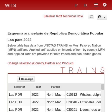
Togg
WITS
En
Es
Toggle
navig
Bilateral Tariff Technical Note
navigation
Esquema arancelario de República Democrática Popular
Lao para 2022
Below table has data from UNCTAD TRAINS for Most Favored Nation
(MFN) tariff and Applied tariff applied on imports of
from
by country. MFN
and Applied Tariff are provided for both traded and non-traded goods.
Change selection (Country, Partner and Product)
TRAINS
Descarga
Reporter
Year
Partner
Lao PDR
2022
North Macedonia
Lao PDR
2022
North Macedonia
Lao PDR
2022
North Macedonia
030291 - Livers, roes and milt