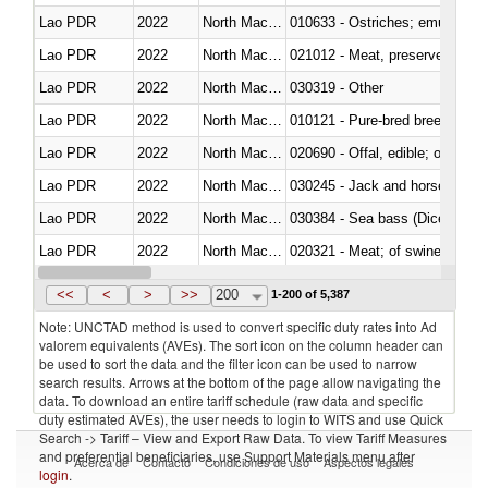
Lao PDR
2022
North Macedonia
010633 - Ostriches; emus (Dro
Lao PDR
2022
North Macedonia
021012 - Meat, preserved; of swi
Lao PDR
2022
North Macedonia
030319 - Other
Lao PDR
2022
North Macedonia
010121 - Pure-bred breeding an
Lao PDR
2022
North Macedonia
020690 - Offal, edible; of shee
Lao PDR
2022
North Macedonia
030245 - Jack and horse macke
Lao PDR
2022
North Macedonia
030384 - Sea bass (Dicentrarch
Lao PDR
2022
North Macedonia
020321 - Meat; of swine, carca
Lao PDR
2022
North Macedonia
030199 - Fish; live, n.e.s. in h
<<
<
>
>>
200
1-200 of 5,387
Note: UNCTAD method is used to convert specific duty rates into Ad
valorem equivalents (AVEs). The sort icon on the column header can
be used to sort the data and the filter icon can be used to narrow
search results. Arrows at the bottom of the page allow navigating the
data. To download an entire tariff schedule (raw data and specific
duty estimated AVEs), the user needs to login to WITS and use Quick
Search -> Tariff – View and Export Raw Data. To view Tariff Measures
and preferential beneficiaries, use Support Materials menu after
Acerca de
Contacto
Condiciones de uso
Aspectos legales
login
.