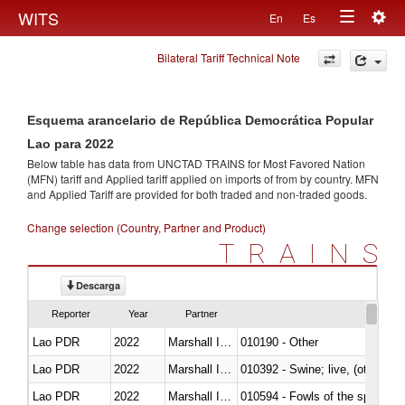
Togg
WITS
En
Es
Toggle
navig
Bilateral Tariff Technical Note
navigation
Esquema arancelario de República Democrática Popular
Lao para 2022
Below table has data from UNCTAD TRAINS for Most Favored Nation
(MFN) tariff and Applied tariff applied on imports of
from
by country. MFN
and Applied Tariff are provided for both traded and non-traded goods.
Change selection (Country, Partner and Product)
TRAINS
Descarga
Reporter
Year
Partner
Lao PDR
2022
Marshall Islands
010190 - Other
Lao PDR
2022
Marshall Islands
010392 - Swine; live, (other th
Lao PDR
2022
Marshall Islands
010594 - Fowls of the species