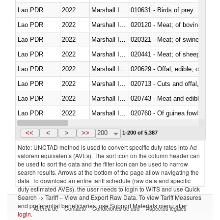
Lao PDR
2022
Marshall Islands
010631 - Birds of prey
Lao PDR
2022
Marshall Islands
020120 - Meat; of bovine animal
Lao PDR
2022
Marshall Islands
020321 - Meat; of swine, carca
Lao PDR
2022
Marshall Islands
020441 - Meat; of sheep, carca
Lao PDR
2022
Marshall Islands
020629 - Offal, edible; of bovin
Lao PDR
2022
Marshall Islands
020713 - Cuts and offal, fresh o
Lao PDR
2022
Marshall Islands
020743 - Meat and edible offal; 
Lao PDR
2022
Marshall Islands
020760 - Of guinea fowls
Lao PDR
2022
Marshall Islands
020990 - Other
<<
<
>
>>
200
1-200 of 5,387
Note: UNCTAD method is used to convert specific duty rates into Ad
valorem equivalents (AVEs). The sort icon on the column header can
be used to sort the data and the filter icon can be used to narrow
search results. Arrows at the bottom of the page allow navigating the
data. To download an entire tariff schedule (raw data and specific
duty estimated AVEs), the user needs to login to WITS and use Quick
Search -> Tariff – View and Export Raw Data. To view Tariff Measures
and preferential beneficiaries, use Support Materials menu after
Acerca de
Contacto
Condiciones de uso
Aspectos legales
login
.