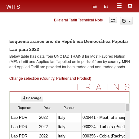
Togg
WITS
En
Es
Toggle
navig
Bilateral Tariff Technical Note
navigation
Esquema arancelario de República Democrática Popular
Lao para 2022
Below table has data from UNCTAD TRAINS for Most Favored Nation
(MFN) tariff and Applied tariff applied on imports of
from
by country. MFN
and Applied Tariff are provided for both traded and non-traded goods.
Change selection (Country, Partner and Product)
TRAINS
Descarga
Reporter
Year
Partner
Lao PDR
2022
Italy
020441 - Meat; of sheep, carca
Lao PDR
2022
Italy
030224 - Turbots (Psetta maxi
Lao PDR
2022
Italy
030356 - Cobia (Rachycentron