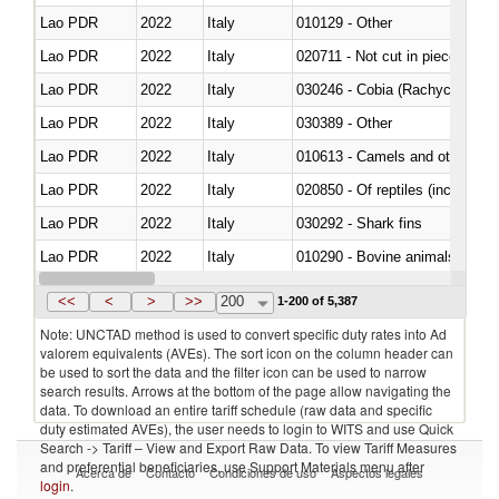
Lao PDR
2022
Italy
010129 - Other
Lao PDR
2022
Italy
020711 - Not cut in pieces, fres
Lao PDR
2022
Italy
030246 - Cobia (Rachycentron
Lao PDR
2022
Italy
030389 - Other
Lao PDR
2022
Italy
010613 - Camels and other cam
Lao PDR
2022
Italy
020850 - Of reptiles (including 
Lao PDR
2022
Italy
030292 - Shark fins
Lao PDR
2022
Italy
010290 - Bovine animals; live, 
Lao PDR
2022
Italy
020727 - Cuts and offal, frozen
<<
<
>
>>
200
1-200 of 5,387
Note: UNCTAD method is used to convert specific duty rates into Ad
valorem equivalents (AVEs). The sort icon on the column header can
be used to sort the data and the filter icon can be used to narrow
search results. Arrows at the bottom of the page allow navigating the
data. To download an entire tariff schedule (raw data and specific
duty estimated AVEs), the user needs to login to WITS and use Quick
Search -> Tariff – View and Export Raw Data. To view Tariff Measures
and preferential beneficiaries, use Support Materials menu after
Acerca de
Contacto
Condiciones de uso
Aspectos legales
login
.