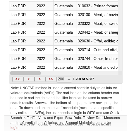
Lao PDR
2022
Guatemala
010632 - Psittaciformes (inclu
Lao PDR
2022
Guatemala
020130 - Meat; of bovine animal
Lao PDR
2022
Guatemala
020322 - Meat; of swine, hams, 
Lao PDR
2022
Guatemala
020442 - Meat; of sheep (includ
Lao PDR
2022
Guatemala
020630 - Offal, edible; of swine,
Lao PDR
2022
Guatemala
020714 - Cuts and offal, frozen
Lao PDR
2022
Guatemala
020744 - Other, fresh or chilled
Lao PDR
2022
Guatemala
020810 - Meat and edible meat of
Lao PDR
2022
Guatemala
021011 - Meat, preserved; of sw
<<
<
>
>>
200
1-200 of 5,387
Note: UNCTAD method is used to convert specific duty rates into Ad
valorem equivalents (AVEs). The sort icon on the column header can
be used to sort the data and the filter icon can be used to narrow
search results. Arrows at the bottom of the page allow navigating the
data. To download an entire tariff schedule (raw data and specific
duty estimated AVEs), the user needs to login to WITS and use Quick
Search -> Tariff – View and Export Raw Data. To view Tariff Measures
and preferential beneficiaries, use Support Materials menu after
Acerca de
Contacto
Condiciones de uso
Aspectos legales
login
.