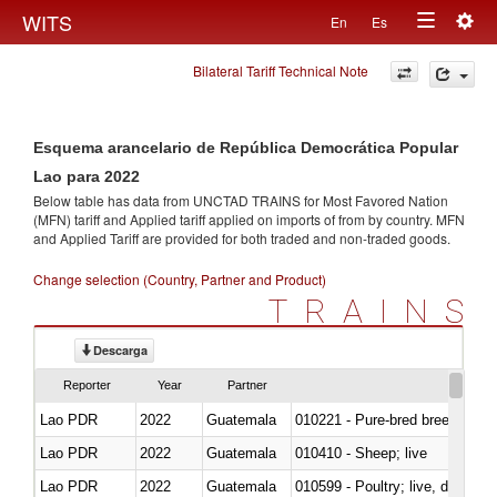
Togg
WITS
En
Es
Toggle
navig
Bilateral Tariff Technical Note
navigation
Esquema arancelario de República Democrática Popular
Lao para 2022
Below table has data from UNCTAD TRAINS for Most Favored Nation
(MFN) tariff and Applied tariff applied on imports of
from
by country. MFN
and Applied Tariff are provided for both traded and non-traded goods.
Change selection (Country, Partner and Product)
TRAINS
Descarga
Reporter
Year
Partner
Lao PDR
2022
Guatemala
010221 - Pure-bred breeding an
Lao PDR
2022
Guatemala
010410 - Sheep; live
Lao PDR
2022
Guatemala
010599 - Poultry; live, ducks,