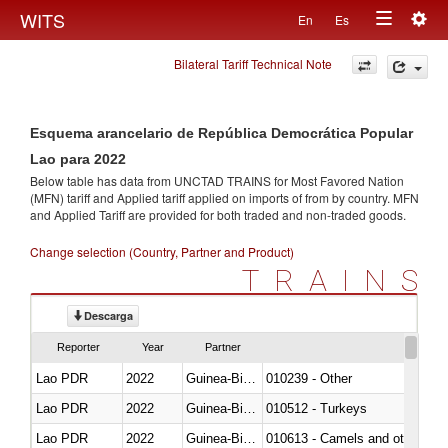
Togg
WITS
En
Es
Toggle
navig
Bilateral Tariff Technical Note
navigation
Esquema arancelario de República Democrática Popular
Lao para 2022
Below table has data from UNCTAD TRAINS for Most Favored Nation
(MFN) tariff and Applied tariff applied on imports of
from
by country. MFN
and Applied Tariff are provided for both traded and non-traded goods.
Change selection (Country, Partner and Product)
TRAINS
Descarga
Reporter
Year
Partner
Lao PDR
2022
Guinea-Bissau
010239 - Other
Lao PDR
2022
Guinea-Bissau
010512 - Turkeys
Lao PDR
2022
Guinea-Bissau
010613 - Camels and other cam