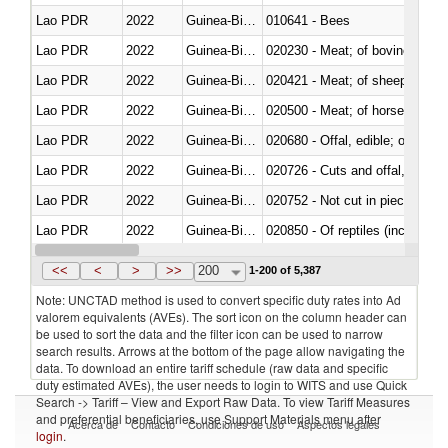
Lao PDR
2022
Guinea-Bissau
010641 - Bees
Lao PDR
2022
Guinea-Bissau
020230 - Meat; of bovine anima
Lao PDR
2022
Guinea-Bissau
020421 - Meat; of sheep, carca
Lao PDR
2022
Guinea-Bissau
020500 - Meat; of horses, asses
Lao PDR
2022
Guinea-Bissau
020680 - Offal, edible; of sheep
Lao PDR
2022
Guinea-Bissau
020726 - Cuts and offal, fresh o
Lao PDR
2022
Guinea-Bissau
020752 - Not cut in pieces, fro
Lao PDR
2022
Guinea-Bissau
020850 - Of reptiles (including 
Lao PDR
2022
Guinea-Bissau
021020 - Meat, preserved; of bo
<<
<
>
>>
200
1-200 of 5,387
Note: UNCTAD method is used to convert specific duty rates into Ad
valorem equivalents (AVEs). The sort icon on the column header can
be used to sort the data and the filter icon can be used to narrow
search results. Arrows at the bottom of the page allow navigating the
data. To download an entire tariff schedule (raw data and specific
duty estimated AVEs), the user needs to login to WITS and use Quick
Search -> Tariff – View and Export Raw Data. To view Tariff Measures
and preferential beneficiaries, use Support Materials menu after
Acerca de
Contacto
Condiciones de uso
Aspectos legales
login
.