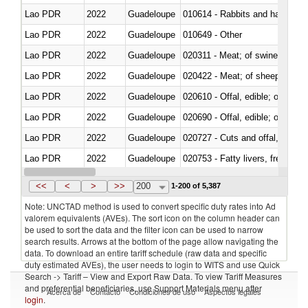
Lao PDR
2022
Guadeloupe
010614 - Rabbits and hares
Lao PDR
2022
Guadeloupe
010649 - Other
Lao PDR
2022
Guadeloupe
020311 - Meat; of swine, carcas
Lao PDR
2022
Guadeloupe
020422 - Meat; of sheep (includ
Lao PDR
2022
Guadeloupe
020610 - Offal, edible; of bovin
Lao PDR
2022
Guadeloupe
020690 - Offal, edible; of shee
Lao PDR
2022
Guadeloupe
020727 - Cuts and offal, frozen
Lao PDR
2022
Guadeloupe
020753 - Fatty livers, fresh or c
Lao PDR
2022
Guadeloupe
020860 - Of camels and other 
<<
<
>
>>
200
1-200 of 5,387
Note: UNCTAD method is used to convert specific duty rates into Ad
valorem equivalents (AVEs). The sort icon on the column header can
be used to sort the data and the filter icon can be used to narrow
search results. Arrows at the bottom of the page allow navigating the
data. To download an entire tariff schedule (raw data and specific
duty estimated AVEs), the user needs to login to WITS and use Quick
Search -> Tariff – View and Export Raw Data. To view Tariff Measures
and preferential beneficiaries, use Support Materials menu after
Acerca de
Contacto
Condiciones de uso
Aspectos legales
login
.