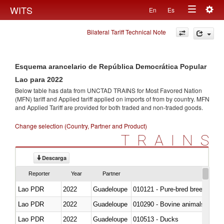
Togg
WITS
En
Es
Toggle
navig
Bilateral Tariff Technical Note
navigation
Esquema arancelario de República Democrática Popular
Lao para 2022
Below table has data from UNCTAD TRAINS for Most Favored Nation
(MFN) tariff and Applied tariff applied on imports of
from
by country. MFN
and Applied Tariff are provided for both traded and non-traded goods.
Change selection (Country, Partner and Product)
TRAINS
Descarga
Reporter
Year
Partner
Lao PDR
2022
Guadeloupe
010121 - Pure-bred breeding an
Lao PDR
2022
Guadeloupe
010290 - Bovine animals; live, 
Lao PDR
2022
Guadeloupe
010513 - Ducks