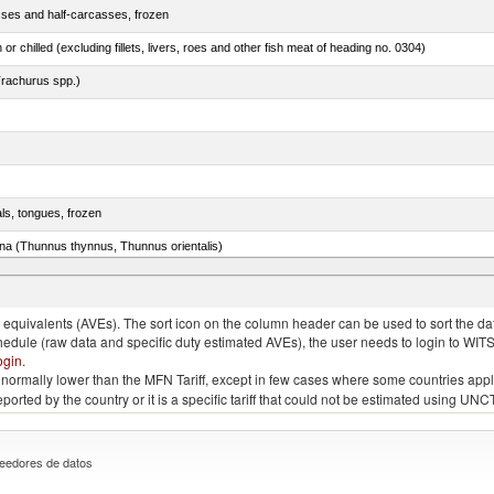
sses and half-carcasses, frozen
 or chilled (excluding fillets, livers, roes and other fish meat of heading no. 0304)
rachurus spp.)
als, tongues, frozen
tuna (Thunnus thynnus, Thunnus orientalis)
phycis spp.)
quivalents (AVEs). The sort icon on the column header can be used to sort the data
chedule (raw data and specific duty estimated AVEs), the user needs to login to WIT
ogin
.
e is normally lower than the MFN Tariff, except in few cases where some countries app
 reported by the country or it is a specific tariff that could not be estimated using
eedores de datos