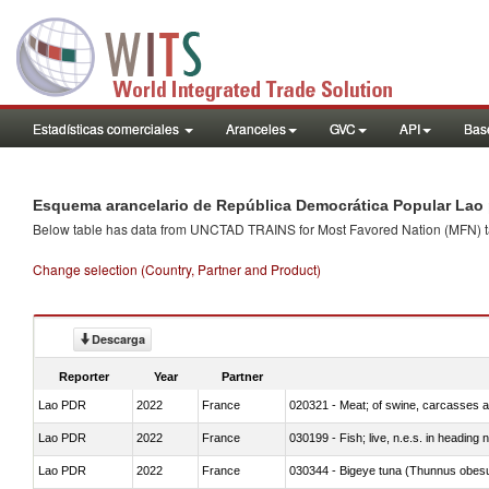
Estadísticas comerciales
Aranceles
GVC
API
Base
Esquema arancelario de República Democrática Popular Lao 
Below table has data from UNCTAD TRAINS for Most Favored Nation (MFN) tarif
Change selection (Country, Partner and Product)
Descarga
Reporter
Year
Partner
Lao PDR
2022
France
020321 - Meat; of swine, carcasses a
Lao PDR
2022
France
030199 - Fish; live, n.e.s. in heading 
Lao PDR
2022
France
030344 - Bigeye tuna (Thunnus obes