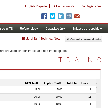
|
English
Español
Iniciar sesión
Registrarse
a de WITS
Referencias
Capacitación
Enlaces de respaldo
Bilateral Tariff Technical Note
Consulta personalizada
 are provided for both traded and non-traded goods.
TRAINS
MFN Tariff
Applied Tariff
Total Tariff Lines
Is Trade
5.00
5,00
1
No
20.00
20,00
11
No
10.00
10,00
1
No