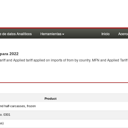
 de datos Analiticos
Herramientas
Inicio
Acerc
para 2022
f and Applied tariff applied on imports of
from
by country. MFN and Applied Tariff
Product
nd half-carcasses, frozen
no. 0301
us)