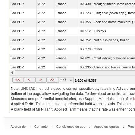
Lao PDR
2022
France
020430 - Meat; of sheep, lamb carca
Lao PDR
2022
France
030223 - Fish; sole (solea spp.), fresh
Lao PDR
2022
France
030355 - Jack and horse mackerel (T
Lao PDR
2022
France
010512 - Turkeys
Lao PDR
2022
France
020752 - Not cut in pieces, frozen
Lao PDR
2022
France
030279 - Other
Lao PDR
2022
France
020621 - Offal, edible; of bovine anim
Lao PDR
2022
France
030235 - Atlantic and Pacific bluefin 
Lao PDR
2022
France
030366 - Hake (Merluccius spp., Uro
<<
<
>
>>
200
1-200 of 5,387
Note: UNCTAD method is used to convert specific duty rates into Ad valorem e
bottom of the page allow navigating the data. To download an entire tariff s
Measures and preferential beneficiaries, use Support Materials menu after
l
Applied Tariff:
This rate includes preferential tariff when it exists. This rat
A blank field of MFN Tariff/ Applied Tariff means that the rate was either not
.
.
.
.
Acerca de
Contacto
Condiciones de uso
Aspectos legales
Prov