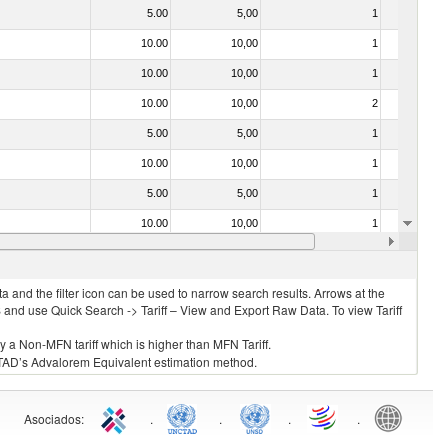
5.00
5,00
1
No
10.00
10,00
1
No
10.00
10,00
1
No
10.00
10,00
2
No
5.00
5,00
1
No
10.00
10,00
1
No
5.00
5,00
1
No
10.00
10,00
1
No
10.00
10,00
1
No
 and the filter icon can be used to narrow search results. Arrows at the
S and use Quick Search -> Tariff – View and Export Raw Data. To view Tariff
ly a Non-MFN tariff which is higher than MFN Tariff.
 UNCTAD’s Advalorem Equivalent estimation method.
Asociados
:
.
.
.
.