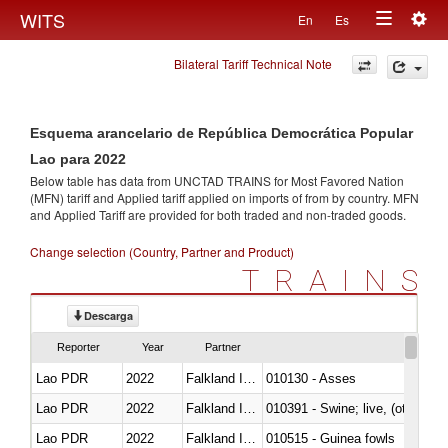
Togg
WITS
En
Es
Toggle
navig
Bilateral Tariff Technical Note
navigation
Esquema arancelario de República Democrática Popular
Lao para 2022
Below table has data from UNCTAD TRAINS for Most Favored Nation
(MFN) tariff and Applied tariff applied on imports of
from
by country. MFN
and Applied Tariff are provided for both traded and non-traded goods.
Change selection (Country, Partner and Product)
TRAINS
Descarga
Reporter
Year
Partner
Lao PDR
2022
Falkland Island
010130 - Asses
Lao PDR
2022
Falkland Island
010391 - Swine; live, (other th
Lao PDR
2022
Falkland Island
010515 - Guinea fowls