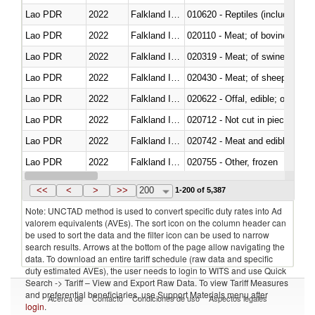
Lao PDR
2022
Falkland Island
010620 - Reptiles (including sn
Lao PDR
2022
Falkland Island
020110 - Meat; of bovine animal
Lao PDR
2022
Falkland Island
020319 - Meat; of swine, n.e.s. 
Lao PDR
2022
Falkland Island
020430 - Meat; of sheep, lamb 
Lao PDR
2022
Falkland Island
020622 - Offal, edible; of bovin
Lao PDR
2022
Falkland Island
020712 - Not cut in pieces, fro
Lao PDR
2022
Falkland Island
020742 - Meat and edible offal; 
Lao PDR
2022
Falkland Island
020755 - Other, frozen
Lao PDR
2022
Falkland Island
020910 - Of pigs
<<
<
>
>>
200
1-200 of 5,387
Note: UNCTAD method is used to convert specific duty rates into Ad
valorem equivalents (AVEs). The sort icon on the column header can
be used to sort the data and the filter icon can be used to narrow
search results. Arrows at the bottom of the page allow navigating the
data. To download an entire tariff schedule (raw data and specific
duty estimated AVEs), the user needs to login to WITS and use Quick
Search -> Tariff – View and Export Raw Data. To view Tariff Measures
and preferential beneficiaries, use Support Materials menu after
Acerca de
Contacto
Condiciones de uso
Aspectos legales
login
.