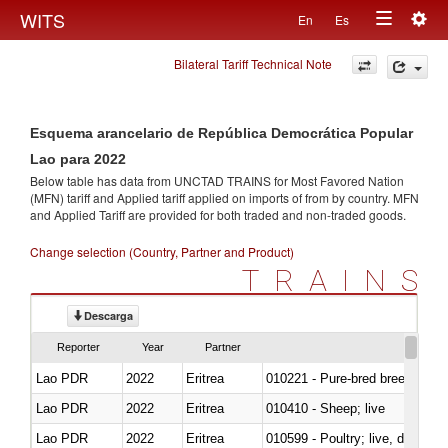
Togg
WITS
En
Es
Toggle
navig
Bilateral Tariff Technical Note
navigation
Esquema arancelario de República Democrática Popular
Lao para 2022
Below table has data from UNCTAD TRAINS for Most Favored Nation
(MFN) tariff and Applied tariff applied on imports of
from
by country. MFN
and Applied Tariff are provided for both traded and non-traded goods.
Change selection (Country, Partner and Product)
TRAINS
Descarga
Reporter
Year
Partner
Lao PDR
2022
Eritrea
010221 - Pure-bred breeding an
Lao PDR
2022
Eritrea
010410 - Sheep; live
Lao PDR
2022
Eritrea
010599 - Poultry; live, ducks,