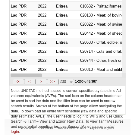
Lao PDR
2022
Eritrea
010632 - Psittaciformes (inclu
Lao PDR
2022
Eritrea
020130 - Meat; of bovine animal
Lao PDR
2022
Eritrea
020322 - Meat; of swine, hams, 
Lao PDR
2022
Eritrea
020442 - Meat; of sheep (includ
Lao PDR
2022
Eritrea
020630 - Offal, edible; of swine,
Lao PDR
2022
Eritrea
020714 - Cuts and offal, frozen
Lao PDR
2022
Eritrea
020744 - Other, fresh or chilled
Lao PDR
2022
Eritrea
020810 - Meat and edible meat of
Lao PDR
2022
Eritrea
021011 - Meat, preserved; of sw
<<
<
>
>>
200
1-200 of 5,387
Note: UNCTAD method is used to convert specific duty rates into Ad
valorem equivalents (AVEs). The sort icon on the column header can
be used to sort the data and the filter icon can be used to narrow
search results. Arrows at the bottom of the page allow navigating the
data. To download an entire tariff schedule (raw data and specific
duty estimated AVEs), the user needs to login to WITS and use Quick
Search -> Tariff – View and Export Raw Data. To view Tariff Measures
and preferential beneficiaries, use Support Materials menu after
Acerca de
Contacto
Condiciones de uso
Aspectos legales
login
.