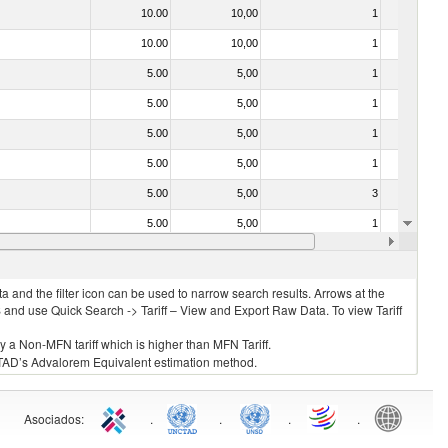
10.00
10,00
1
No
10.00
10,00
1
No
5.00
5,00
1
No
5.00
5,00
1
No
5.00
5,00
1
No
5.00
5,00
1
No
5.00
5,00
3
No
5.00
5,00
1
No
5.00
5,00
1
No
 and the filter icon can be used to narrow search results. Arrows at the
S and use Quick Search -> Tariff – View and Export Raw Data. To view Tariff
ly a Non-MFN tariff which is higher than MFN Tariff.
 UNCTAD’s Advalorem Equivalent estimation method.
Asociados
:
.
.
.
.