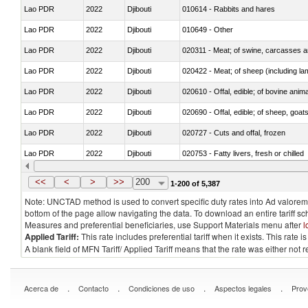
Lao PDR
2022
Djibouti
010614 - Rabbits and hares
Lao PDR
2022
Djibouti
010649 - Other
Lao PDR
2022
Djibouti
020311 - Meat; of swine, carcasses an
Lao PDR
2022
Djibouti
020422 - Meat; of sheep (including la
Lao PDR
2022
Djibouti
020610 - Offal, edible; of bovine anima
Lao PDR
2022
Djibouti
020690 - Offal, edible; of sheep, goat
Lao PDR
2022
Djibouti
020727 - Cuts and offal, frozen
Lao PDR
2022
Djibouti
020753 - Fatty livers, fresh or chilled
Lao PDR
2022
Djibouti
020860 - Of camels and other cameli
<<
<
>
>>
200
1-200 of 5,387
Note: UNCTAD method is used to convert specific duty rates into Ad valorem e
bottom of the page allow navigating the data. To download an entire tariff s
Measures and preferential beneficiaries, use Support Materials menu after
l
Applied Tariff:
This rate includes preferential tariff when it exists. This rat
A blank field of MFN Tariff/ Applied Tariff means that the rate was either not
.
.
.
.
Acerca de
Contacto
Condiciones de uso
Aspectos legales
Prov