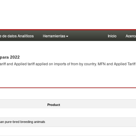
 de datos Analiticos
Herramientas
Inicio
Acerc
para 2022
f and Applied tariff applied on imports of
from
by country. MFN and Applied Tariff
Product
than pure-bred breeding animals