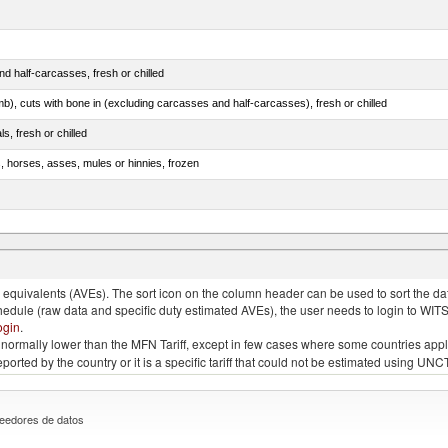
d half-carcasses, fresh or chilled
mb), cuts with bone in (excluding carcasses and half-carcasses), fresh or chilled
ls, fresh or chilled
s, horses, asses, mules or hinnies, frozen
ds (Camelidae)
quivalents (AVEs). The sort icon on the column header can be used to sort the data
chedule (raw data and specific duty estimated AVEs), the user needs to login to WIT
ogin
.
e is normally lower than the MFN Tariff, except in few cases where some countries app
 reported by the country or it is a specific tariff that could not be estimated using
eedores de datos