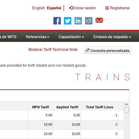
|
English
Español
Iniciar sesión
Registrarse
a de WITS
Referencias
Capacitación
Enlaces de respaldo
Bilateral Tariff Technical Note
Consulta personalizada
 are provided for both traded and non-traded goods.
TRAINS
MFN Tariff
Applied Tariff
Total Tariff Lines
Is Trade
5.00
5,00
1
No
10.00
10,00
2
No
10.00
10,00
2
No