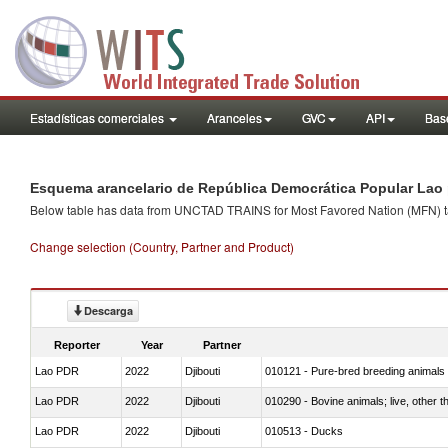
Estadísticas comerciales
Aranceles
GVC
API
Base
Esquema arancelario de República Democrática Popular Lao 
Below table has data from UNCTAD TRAINS for Most Favored Nation (MFN) tarif
Change selection (Country, Partner and Product)
Descarga
Reporter
Year
Partner
Lao PDR
2022
Djibouti
010121 - Pure-bred breeding animals
Lao PDR
2022
Djibouti
010290 - Bovine animals; live, other 
Lao PDR
2022
Djibouti
010513 - Ducks